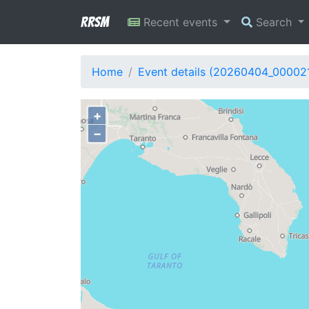
RRSM
Recent events
Search
Home
Event details (20260404_00002
+
−