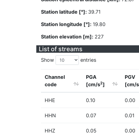
Station latitude [°]:
39.71
Station longitude [°]:
19.80
Station elevation [m]:
227
List of streams
Show
entries
Channel
PGA
PGV
2
code
[cm/s
]
[cm/s
HHE
0.10
0.00
HHN
0.07
0.01
HHZ
0.05
0.00