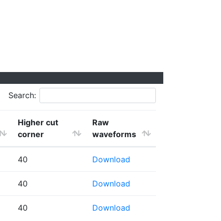
Search:
Higher cut
Raw
corner
waveforms
40
Download
40
Download
40
Download