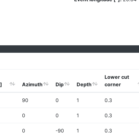
Lower cut
]
Azimuth
Dip
Depth
corner
90
0
1
0.3
0
0
1
0.3
0
-90
1
0.3