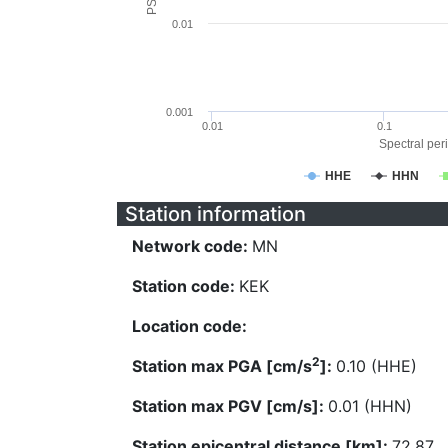
0.01
0.001
0.01
0.1
Spectral peri
HHE
HHN
Station information
Network code:
MN
Station code:
KEK
Location code:
2
Station max PGA [cm/s
]:
0.10 (HHE)
Station max PGV [cm/s]:
0.01 (HHN)
Station epicentral distance [km]:
72.87