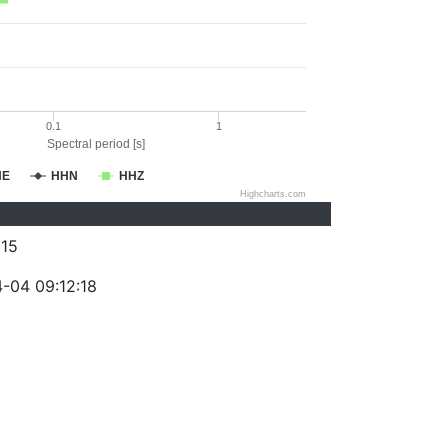
0.1
1
Spectral period [s]
HE
HHN
HHZ
Highcharts.com
15
-04 09:12:18