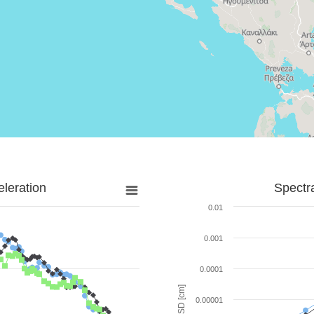
leration
Spectr
0.01
0.001
0.0001
SD [cm]
0.00001