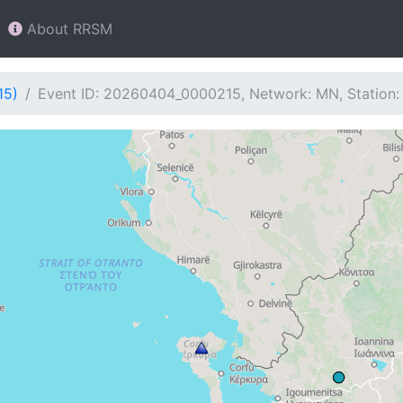
About RRSM
15)
Event ID: 20260404_0000215, Network: MN, Station: