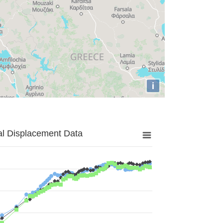
i
al Displacement Data