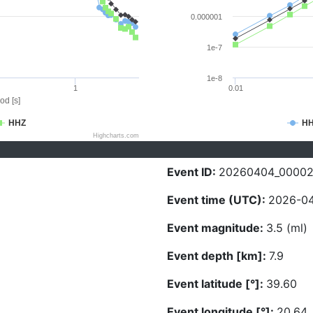
0.000001
1e-7
1e-8
1
0.01
od [s]
HHZ
H
Highcharts.com
Event ID:
20260404_00002
Event time (UTC):
2026-04
Event magnitude:
3.5 (ml)
Event depth [km]:
7.9
Event latitude [°]:
39.60
Event longitude [°]:
20.64