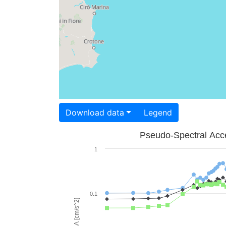
Download data
Legend
Pseudo-Spectral Acce
1
0.1
PSA [cm/s^2]