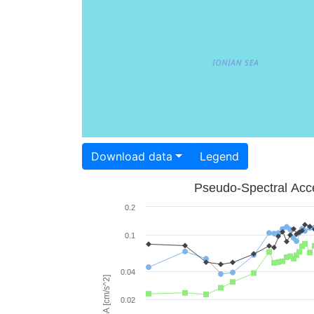
Download data
Legend
Pseudo-Spectral Acce
0.2
0.1
0.04
PSA [cm/s^2]
0.02