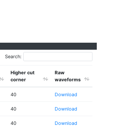
Search:
Higher cut
Raw
corner
waveforms
40
Download
40
Download
40
Download