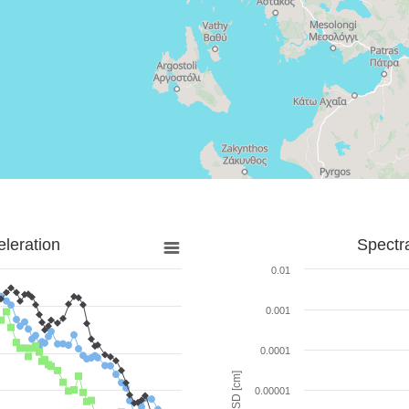
leration
Spectr
0.01
0.001
0.0001
SD [cm]
0.00001