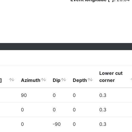
Lower cut
]
Azimuth
Dip
Depth
corner
90
0
0
0.3
0
0
0
0.3
0
-90
0
0.3