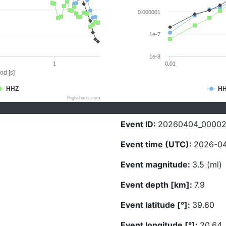
0.000001
1e-7
1e-8
1
0.01
od [s]
HHZ
H
Highcharts.com
Event ID:
20260404_00002
Event time (UTC):
2026-04
Event magnitude:
3.5 (ml)
Event depth [km]:
7.9
Event latitude [°]:
39.60
Event longitude [°]:
20.64