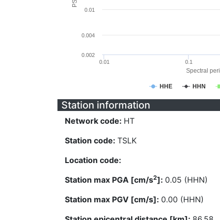
0.01
0.004
0.002
0.01
0.1
Spectral peri
HHE
HHN
Station information
Network code:
HT
Station code:
TSLK
Location code:
2
Station max PGA [cm/s
]:
0.05 (HHN)
Station max PGV [cm/s]:
0.00 (HHN)
Station epicentral distance [km]:
86.58