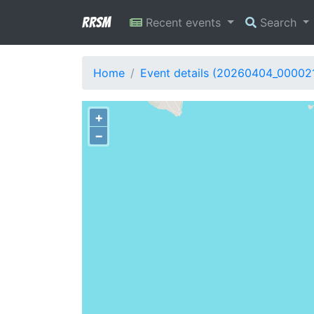
RRSM
Recent events
Search
Home
Event details (20260404_00002
+
−