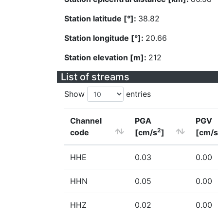
Station latitude [°]:
38.82
Station longitude [°]:
20.66
Station elevation [m]:
212
List of streams
Show
entries
Channel
PGA
PGV
2
code
[cm/s
]
[cm/s
HHE
0.03
0.00
HHN
0.05
0.00
HHZ
0.02
0.00