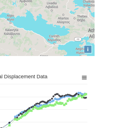
i
al Displacement Data