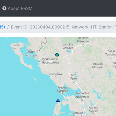
About RRSM
15)
Event ID: 20260404_0000215, Network: HT, Station: