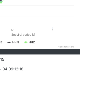
0.1
1
Spectral period [s]
HE
HHN
HHZ
Highcharts.com
15
-04 09:12:18