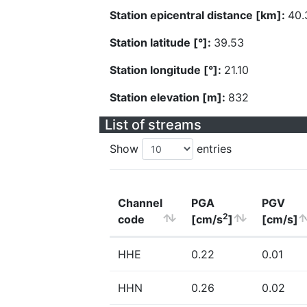
Station epicentral distance [km]:
40.
Station latitude [°]:
39.53
Station longitude [°]:
21.10
Station elevation [m]:
832
List of streams
Show
entries
Channel
PGA
PGV
2
code
[cm/s
]
[cm/s]
HHE
0.22
0.01
HHN
0.26
0.02