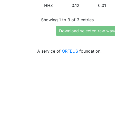
HHZ
0.12
0.01
Showing 1 to 3 of 3 entries
Download selected raw wav
A service of
ORFEUS
foundation.