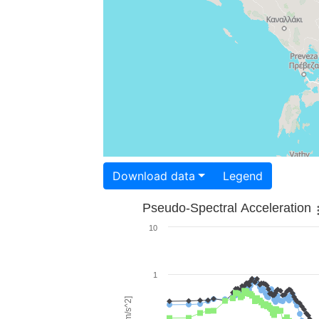
Download data
Legend
Pseudo-Spectral Acceleration
10
1