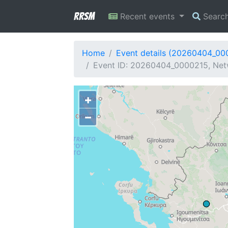
RRSM
Recent events
Searc
Home
Event details (20260404_00
Event ID: 20260404_0000215, Net
+
−