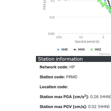
PSA [cm/s^2]
0.1
0.01
0.001
0.01
0.1
1
Spectral period [s]
HHE
HHN
HHZ
Highcharts
Station information
Network code:
HP
Station code:
PRMD
Location code:
2
Station max PGA [cm/s
]:
0.26 (HHN
Station max PGV [cm/s]:
0.02 (HHN)