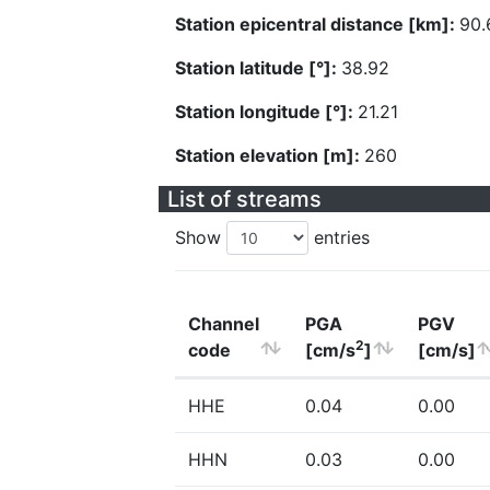
Station epicentral distance [km]:
90.
Station latitude [°]:
38.92
Station longitude [°]:
21.21
Station elevation [m]:
260
List of streams
Show
entries
Channel
PGA
PGV
2
code
[cm/s
]
[cm/s]
HHE
0.04
0.00
HHN
0.03
0.00