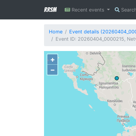
RRSM
Recent events
Searc
Home
Event details (20260404_00
Event ID: 20260404_0000215, Netw
+
−