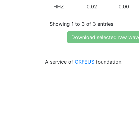
HHZ
0.02
0.00
Showing 1 to 3 of 3 entries
Download selected raw wav
A service of
ORFEUS
foundation.