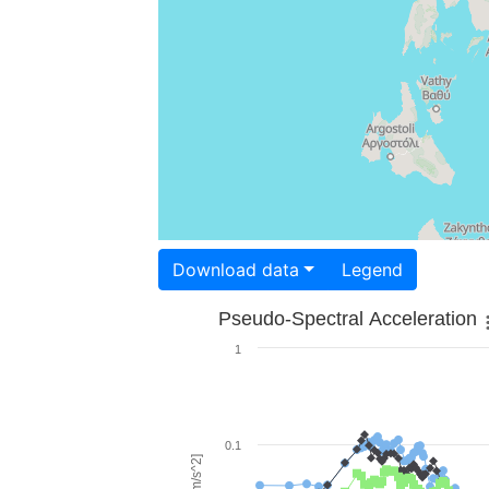
Download data
Legend
Pseudo-Spectral Acceleration
1
0.1