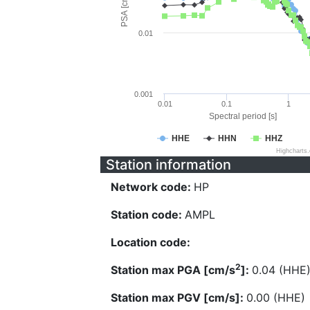
PSA [cm/s^2]
0.01
0.001
0.01
0.1
1
Spectral period [s]
HHE
HHN
HHZ
Highcharts
Station information
Network code:
HP
Station code:
AMPL
Location code:
2
Station max PGA [cm/s
]:
0.04 (HHE
Station max PGV [cm/s]:
0.00 (HHE)