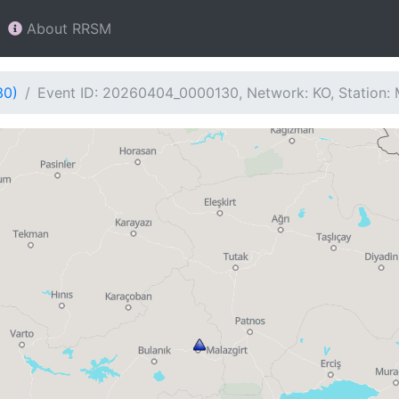
About RRSM
30)
Event ID: 20260404_0000130, Network: KO, Station: