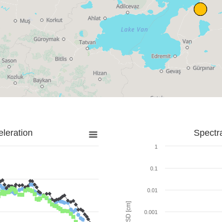
leration
Spectr
1
0.1
0.01
SD [cm]
0.001