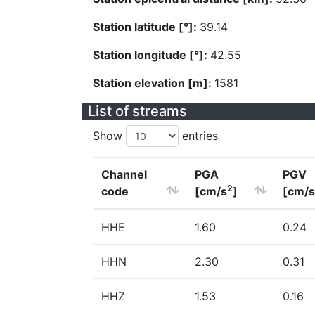
Station latitude [°]:
39.14
Station longitude [°]:
42.55
Station elevation [m]:
1581
List of streams
Show
entries
Channel
PGA
PGV
2
code
[cm/s
]
[cm/s
HHE
1.60
0.24
HHN
2.30
0.31
HHZ
1.53
0.16