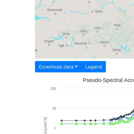
Download data
Legend
Pseudo-Spectral Acce
100
10
PSA [cm/s^2]
1