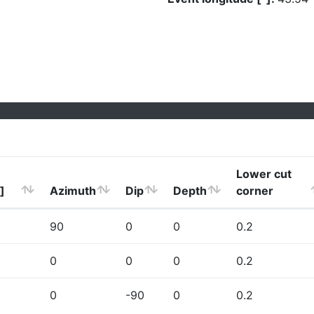
Lower cut
]
Azimuth
Dip
Depth
corner
90
0
0
0.2
0
0
0
0.2
0
-90
0
0.2