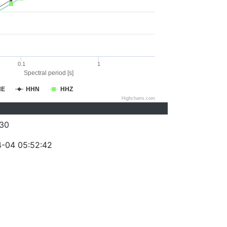
0.1
1
Spectral period [s]
HE
HHN
HHZ
Highcharts.com
30
-04 05:52:42