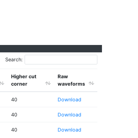
Search:
Higher cut
Raw
corner
waveforms
40
Download
40
Download
40
Download