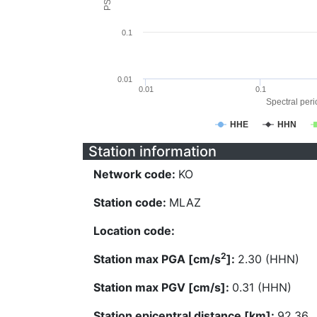
0.1
0.01
0.01
0.1
Spectral perio
HHE
HHN
Station information
Network code:
KO
Station code:
MLAZ
Location code:
2
Station max PGA [cm/s
]:
2.30 (HHN)
Station max PGV [cm/s]:
0.31 (HHN)
Station epicentral distance [km]:
92.36