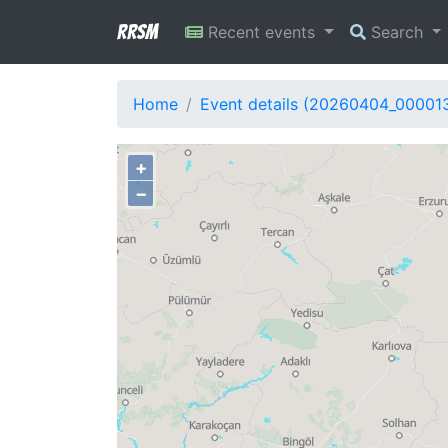
RRSM
Recent events
Search
Home
Event details (20260404_00001
+
−