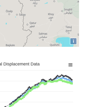
i
al Displacement Data