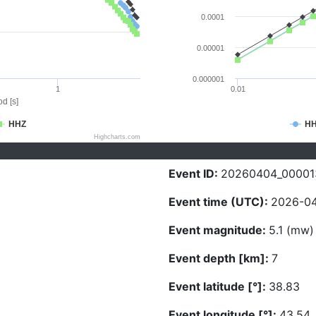
0.0001
0.00001
0.000001
1
0.01
d [s]
HHZ
H
Highcharts.com
Event ID:
20260404_00001
Event time (UTC):
2026-04
Event magnitude:
5.1 (mw)
Event depth [km]:
7
Event latitude [°]:
38.83
Event longitude [°]:
43.54