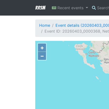
RRSM
Recent events
Searc
Home
Event details (20260403_0
Event ID: 20260403_0000368, Netw
+
−