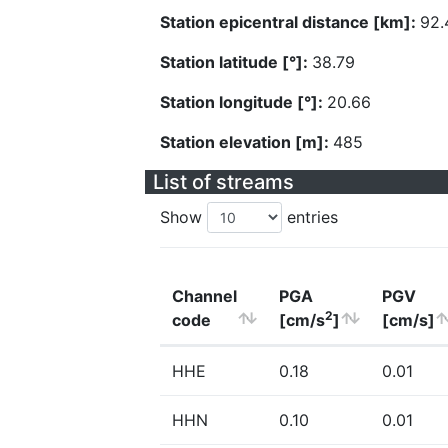
Station epicentral distance [km]:
92.
Station latitude [°]:
38.79
Station longitude [°]:
20.66
Station elevation [m]:
485
List of streams
Show
entries
Channel
PGA
PGV
2
code
[cm/s
]
[cm/s]
HHE
0.18
0.01
HHN
0.10
0.01