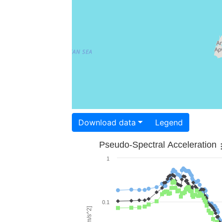
Download data
Legend
Pseudo-Spectral Acceleration
1
0.1