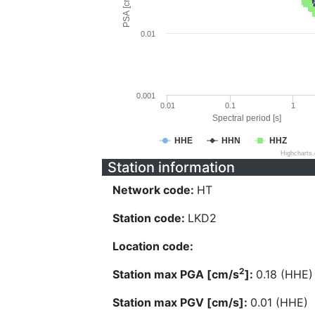
PSA [cm/s^2]
0.01
0.001
0.01
0.1
1
Spectral period [s]
HHE
HHN
HHZ
Highcharts
Station information
Network code:
HT
Station code:
LKD2
Location code:
2
Station max PGA [cm/s
]:
0.18 (HHE)
Station max PGV [cm/s]:
0.01 (HHE)