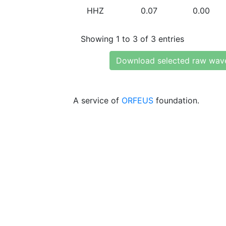
HHZ
0.07
0.00
Showing 1 to 3 of 3 entries
Download selected raw wav
A service of
ORFEUS
foundation.