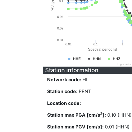
PSA [cm/s^2]
0.1
0.04
0.02
0.01
0.01
0.1
1
Spectral period [s]
HHE
HHN
HHZ
Highcharts
Station information
Network code:
HL
Station code:
PENT
Location code:
2
Station max PGA [cm/s
]:
0.10 (HHN)
Station max PGV [cm/s]:
0.01 (HHN)