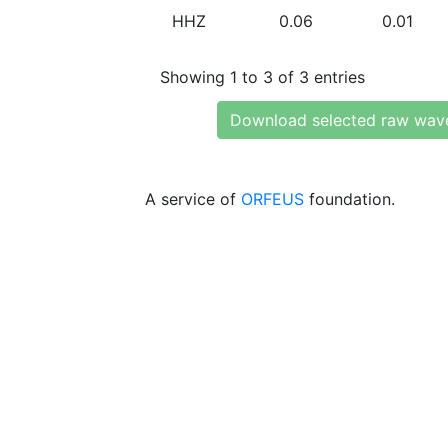
HHZ
0.06
0.01
Showing 1 to 3 of 3 entries
Download selected raw wav
A service of
ORFEUS
foundation.