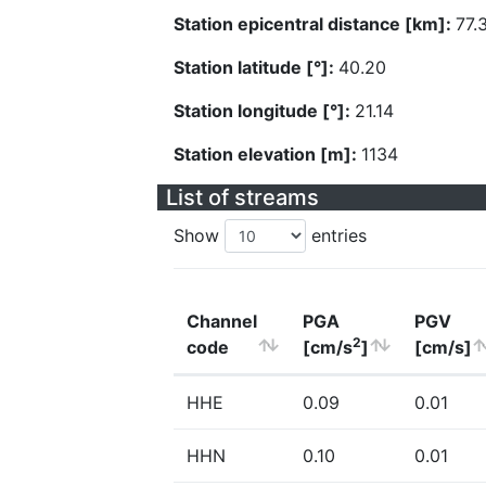
Station epicentral distance [km]:
77.
Station latitude [°]:
40.20
Station longitude [°]:
21.14
Station elevation [m]:
1134
List of streams
Show
entries
Channel
PGA
PGV
2
code
[cm/s
]
[cm/s]
HHE
0.09
0.01
HHN
0.10
0.01