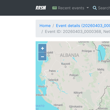
RRSM
Recent events
Searc
Home
Event details (20260403_0
Event ID: 20260403_0000368, Netw
+
−