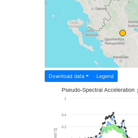
Download data
Legend
Pseudo-Spectral Acceleration
1
0.4
0.2