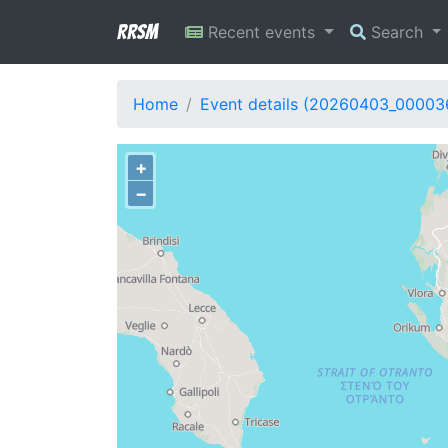
RRSM
Recent events
Search
Home
Event details (20260403_00003
+
−