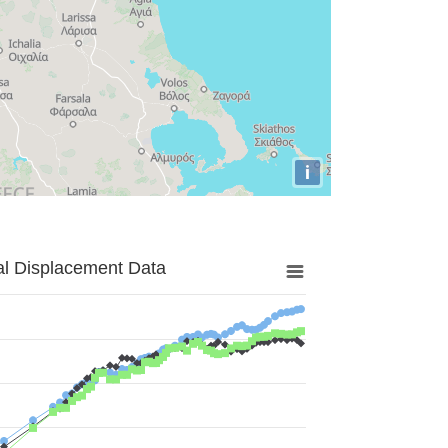
i
al Displacement Data