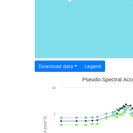
Download data
Legend
Pseudo-Spectral Acce
10
1
PSA [cm/s^2]