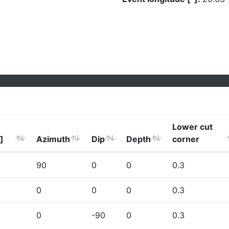
Lower cut
]
Azimuth
Dip
Depth
corner
90
0
0
0.3
0
0
0
0.3
0
-90
0
0.3