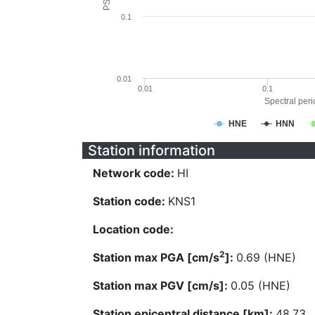
0.1
0.01
0.01
0.1
Spectral perio
HNE
HNN
Station information
Network code:
HI
Station code:
KNS1
Location code:
2
Station max PGA [cm/s
]:
0.69 (HNE)
Station max PGV [cm/s]:
0.05 (HNE)
Station epicentral distance [km]:
48.73