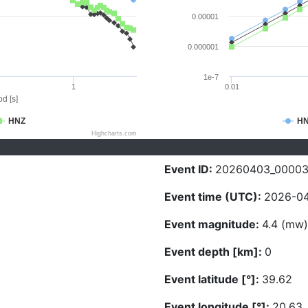
0.00001
0.000001
1e-7
1
0.01
d [s]
HNZ
H
Highcharts.com
Event ID:
20260403_0000
Event time (UTC):
2026-04
Event magnitude:
4.4 (mw)
Event depth [km]:
0
Event latitude [°]:
39.62
Event longitude [°]:
20.63