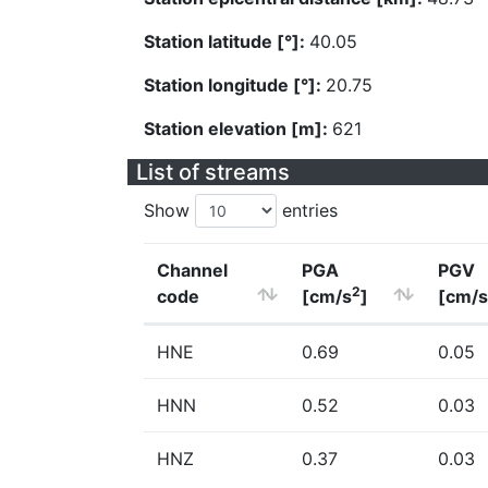
Station latitude [°]:
40.05
Station longitude [°]:
20.75
Station elevation [m]:
621
List of streams
Show
entries
Channel
PGA
PGV
2
code
[cm/s
]
[cm/s
HNE
0.69
0.05
HNN
0.52
0.03
HNZ
0.37
0.03