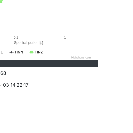
0.1
1
Spectral period [s]
NE
HNN
HNZ
Highcharts.com
368
-03 14:22:17