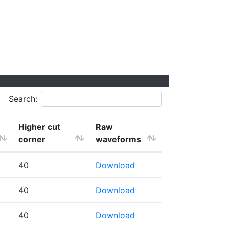
Search:
Higher cut
Raw
corner
waveforms
40
Download
40
Download
40
Download