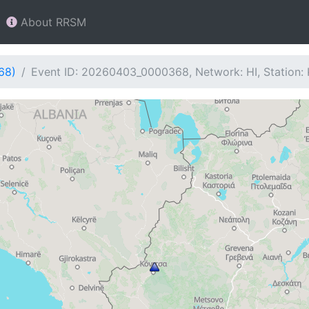
About RRSM
68)
Event ID: 20260403_0000368, Network: HI, Station: