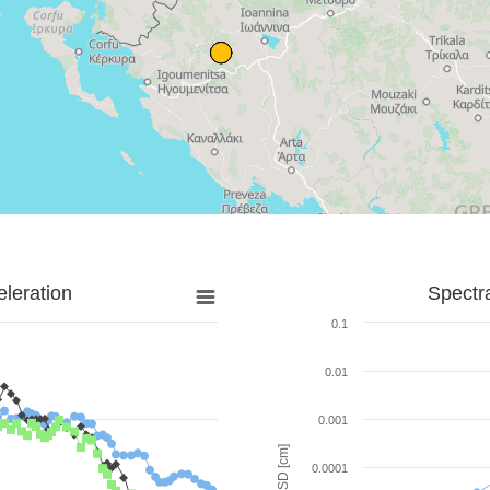
leration
Spectr
0.1
0.01
0.001
SD [cm]
0.0001