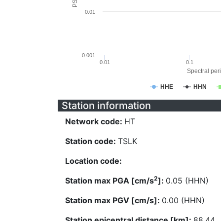
0.01
0.001
0.01
0.1
Spectral peri
HHE
HHN
Station information
Network code:
HT
Station code:
TSLK
Location code:
2
Station max PGA [cm/s
]:
0.05 (HHN)
Station max PGV [cm/s]:
0.00 (HHN)
Station epicentral distance [km]:
88.44