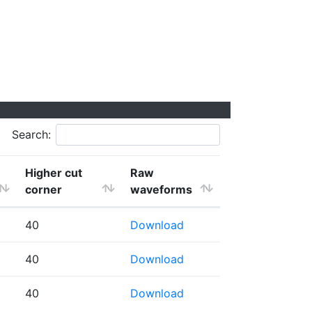
Search:
Higher cut
Raw
corner
waveforms
40
Download
40
Download
40
Download