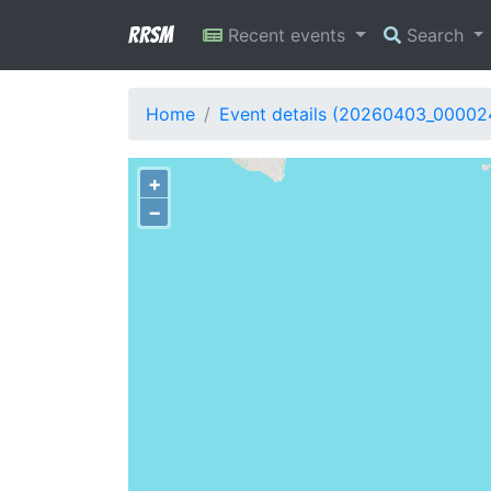
RRSM
Recent events
Search
Home
Event details (20260403_00002
+
−