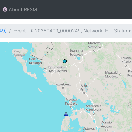
About RRSM
49)
Event ID: 20260403_0000249, Network: HT, Station: