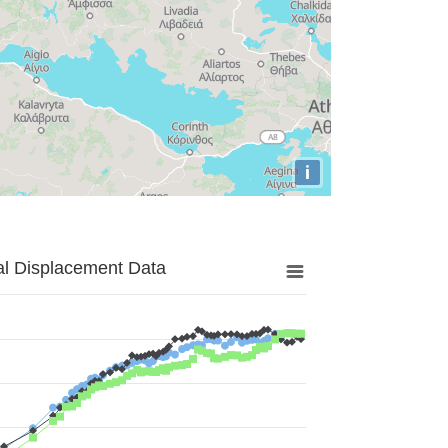
i
al Displacement Data