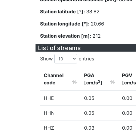
Station latitude [°]:
38.82
Station longitude [°]:
20.66
Station elevation [m]:
212
List of streams
Show
entries
Channel
PGA
PGV
2
code
[cm/s
]
[cm/s
HHE
0.05
0.00
HHN
0.05
0.00
HHZ
0.03
0.00