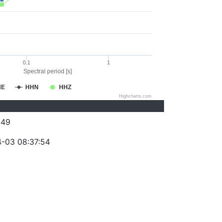
0.1
1
Spectral period [s]
HE
HHN
HHZ
Highcharts.com
249
-03 08:37:54