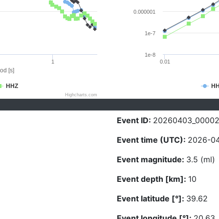
0.000001
1e-7
1e-8
1
0.01
od [s]
HHZ
H
Highcharts.com
Event ID:
20260403_0000
Event time (UTC):
2026-04
Event magnitude:
3.5 (ml)
Event depth [km]:
10
Event latitude [°]:
39.62
Event longitude [°]:
20.63