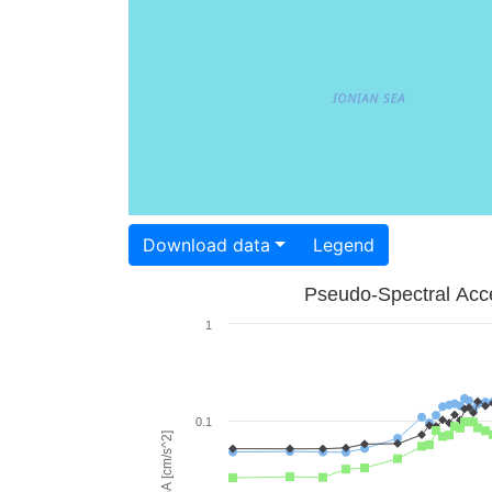
Download data
Legend
Pseudo-Spectral Acce
1
0.1
PSA [cm/s^2]