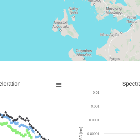
leration
Spectr
0.01
0.001
0.0001
SD [cm]
0.00001