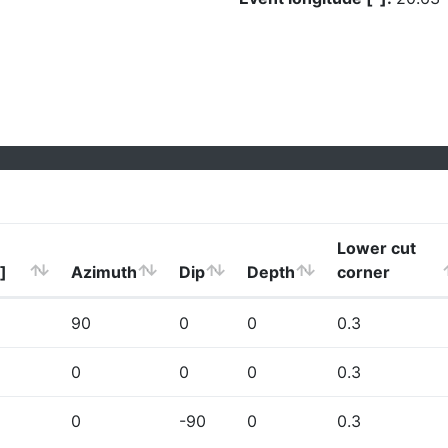
Lower cut
]
Azimuth
Dip
Depth
corner
90
0
0
0.3
0
0
0
0.3
0
-90
0
0.3