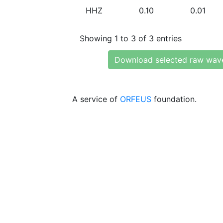
HHZ
0.10
0.01
Showing 1 to 3 of 3 entries
Download selected raw wav
A service of
ORFEUS
foundation.