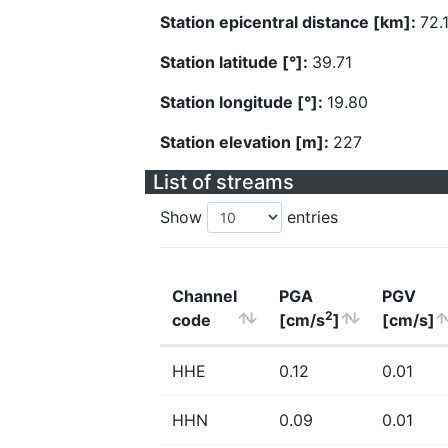
Station epicentral distance [km]:
72.
Station latitude [°]:
39.71
Station longitude [°]:
19.80
Station elevation [m]:
227
List of streams
Show
entries
Channel
PGA
PGV
2
code
[cm/s
]
[cm/s]
HHE
0.12
0.01
HHN
0.09
0.01