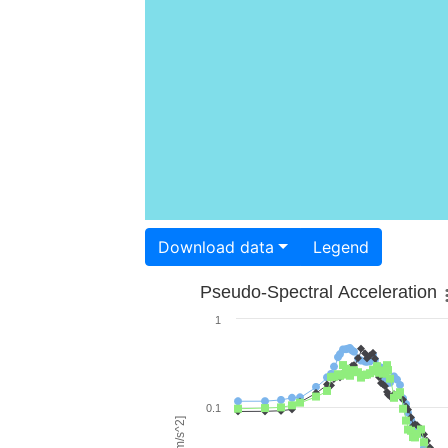
Download data
Legend
Pseudo-Spectral Acceleration
1
0.1