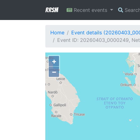
RRSM
Recent events
Searc
Home
Event details (20260403_0
Event ID: 20260403_0000249, Netw
+
−