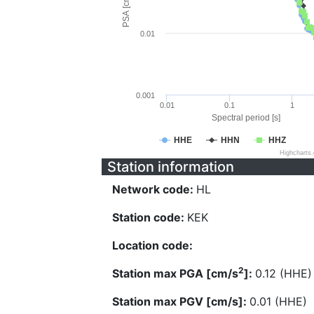
PSA [cm/s^2]
0.01
0.001
0.01
0.1
1
Spectral period [s]
HHE
HHN
HHZ
Highcharts
Station information
Network code:
HL
Station code:
KEK
Location code:
2
Station max PGA [cm/s
]:
0.12 (HHE)
Station max PGV [cm/s]:
0.01 (HHE)