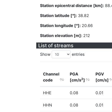
Station epicentral distance [km]:
88.
Station latitude [°]:
38.82
Station longitude [°]:
20.66
Station elevation [m]:
212
List of streams
Show
entries
Channel
PGA
PGV
2
code
[cm/s
]
[cm/s]
HHE
0.08
0.01
HHN
0.08
0.01