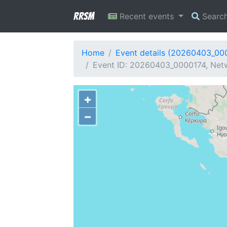
RRSM
Recent events
Searc
Home
Event details (20260403_00
Event ID: 20260403_0000174, Netw
+
−