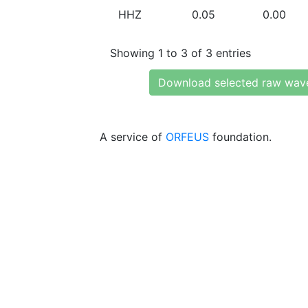
HHZ
0.05
0.00
Showing 1 to 3 of 3 entries
Download selected raw wav
A service of
ORFEUS
foundation.