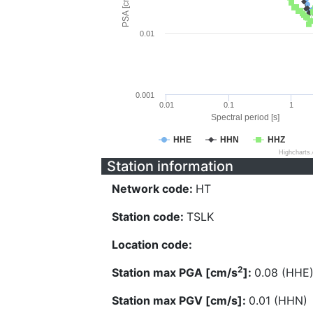
PSA [cm/s^2]
0.01
0.001
0.01
0.1
1
Spectral period [s]
HHE
HHN
HHZ
Highcharts
Station information
Network code:
HT
Station code:
TSLK
Location code:
2
Station max PGA [cm/s
]:
0.08 (HHE
Station max PGV [cm/s]:
0.01 (HHN)