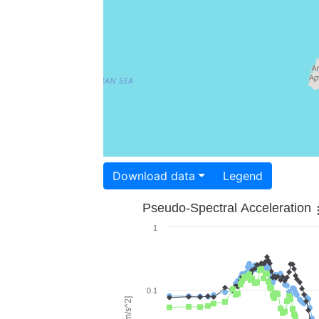
Download data
Legend
Pseudo-Spectral Acceleration
1
0.1