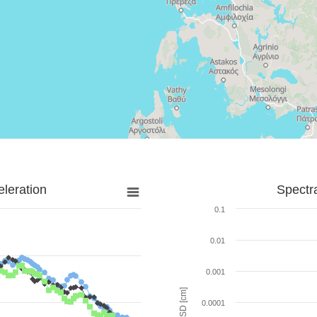
leration
Spectr
0.1
0.01
0.001
SD [cm]
0.0001