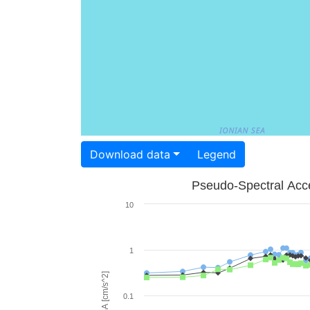
Download data
Legend
Pseudo-Spectral Acce
10
1
PSA [cm/s^2]
0.1