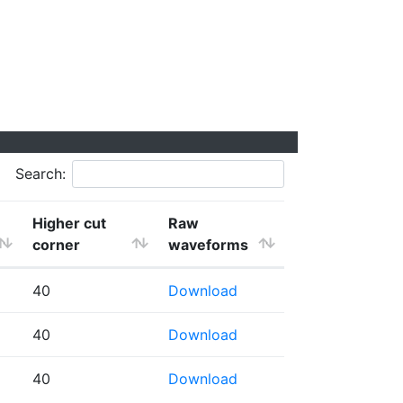
Search:
Higher cut
Raw
corner
waveforms
40
Download
40
Download
40
Download