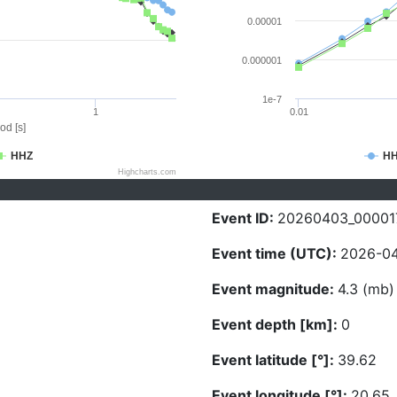
0.00001
0.000001
1e-7
1
0.01
od [s]
HHZ
H
Highcharts.com
Event ID:
20260403_00001
Event time (UTC):
2026-04
Event magnitude:
4.3 (mb)
Event depth [km]:
0
Event latitude [°]:
39.62
Event longitude [°]:
20.65