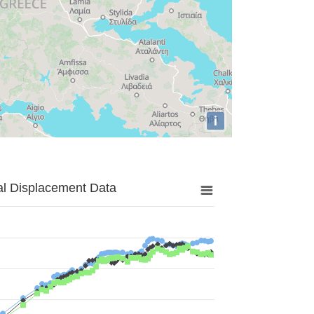
i
al Displacement Data