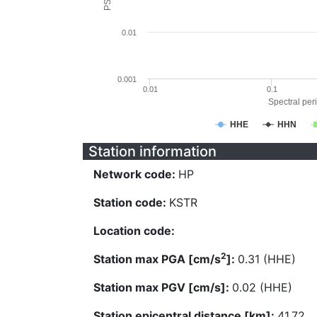
0.01
0.001
0.01
0.1
Spectral peri
HHE
HHN
Station information
Network code:
HP
Station code:
KSTR
Location code:
2
Station max PGA [cm/s
]:
0.31 (HHE)
Station max PGV [cm/s]:
0.02 (HHE)
Station epicentral distance [km]:
41.72