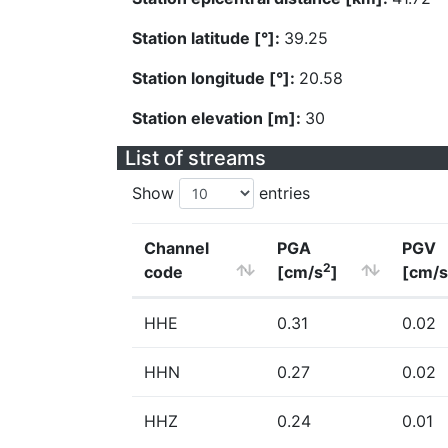
Station latitude [°]:
39.25
Station longitude [°]:
20.58
Station elevation [m]:
30
List of streams
Show
entries
Channel
PGA
PGV
2
code
[cm/s
]
[cm/s
HHE
0.31
0.02
HHN
0.27
0.02
HHZ
0.24
0.01