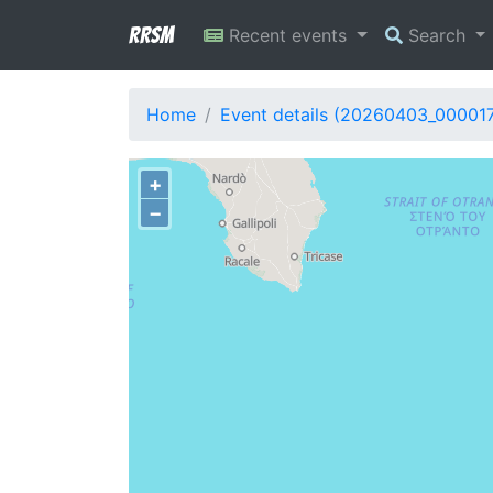
RRSM
Recent events
Search
Home
Event details (20260403_00001
+
−