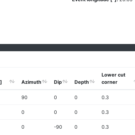
Lower cut
]
Azimuth
Dip
Depth
corner
90
0
0
0.3
0
0
0
0.3
0
-90
0
0.3