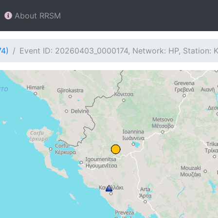
About RRSM
74)
Event ID: 20260403_0000174, Network: HP, Station: 