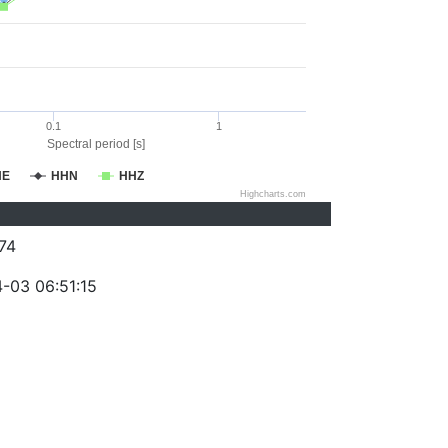
0.1
1
Spectral period [s]
HE
HHN
HHZ
Highcharts.com
74
-03 06:51:15