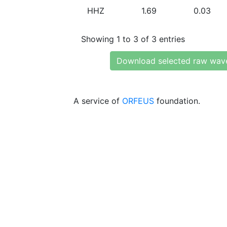
HHZ
1.69
0.03
Showing 1 to 3 of 3 entries
Download selected raw wav
A service of
ORFEUS
foundation.