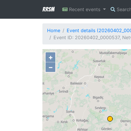
RRSM
Recent events
Searc
Home
Event details (20260402_00
Event ID: 20260402_0000537, Netw
+
−