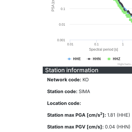
PSA [cm/s^2]
0.1
0.01
0.001
0.01
0.1
1
Spectral period [s]
HHE
HHN
HHZ
Highcharts
Station information
Network code:
KO
Station code:
SIMA
Location code:
2
Station max PGA [cm/s
]:
1.81 (HHE)
Station max PGV [cm/s]:
0.04 (HHN)