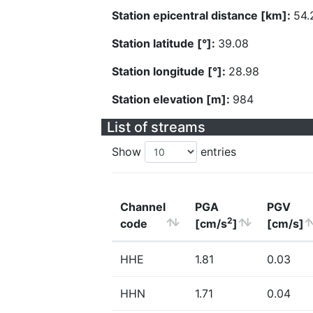
Station epicentral distance [km]:
54.
Station latitude [°]:
39.08
Station longitude [°]:
28.98
Station elevation [m]:
984
List of streams
Show
entries
Channel
PGA
PGV
2
code
[cm/s
]
[cm/s]
HHE
1.81
0.03
HHN
1.71
0.04