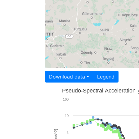
Download data
Legend
Pseudo-Spectral Acceleration
100
10
1