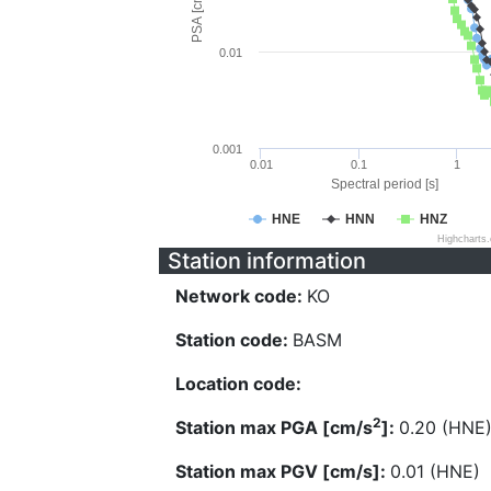
PSA [cm/s^2]
0.01
0.001
0.01
0.1
1
Spectral period [s]
HNE
HNN
HNZ
Highcharts
Station information
Network code:
KO
Station code:
BASM
Location code:
2
Station max PGA [cm/s
]:
0.20 (HNE
Station max PGV [cm/s]:
0.01 (HNE)