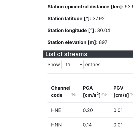
Station epicentral distance [km]:
93.
Station latitude [°]:
37.92
Station longitude [°]:
30.04
Station elevation [m]:
897
List of streams
Show
entries
Channel
PGA
PGV
2
code
[cm/s
]
[cm/s]
HNE
0.20
0.01
HNN
0.14
0.01