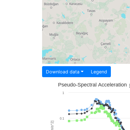
Download data
Legend
Pseudo-Spectral Acceleration
1
0.1