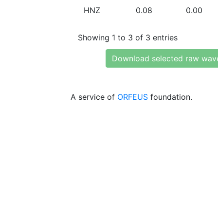
HNZ
0.08
0.00
Showing 1 to 3 of 3 entries
Download selected raw wav
A service of
ORFEUS
foundation.