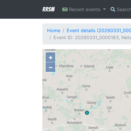
RRSM
Recent events
Searc
Home
Event details (20260331_00
Event ID: 20260331_0000183, Netw
+
−