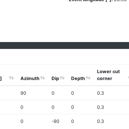
Lower cut
]
Azimuth
Dip
Depth
corner
90
0
0
0.3
0
0
0
0.3
0
-90
0
0.3