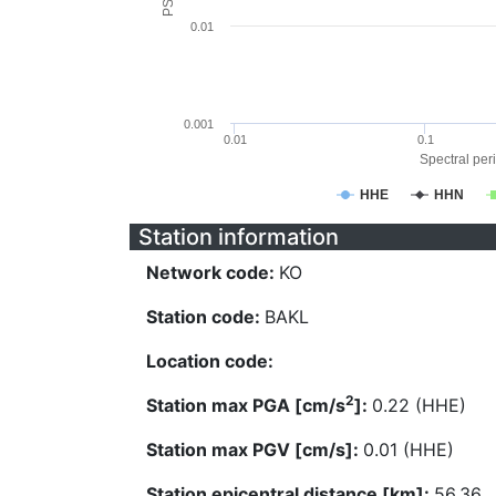
0.01
0.001
0.01
0.1
Spectral peri
HHE
HHN
Station information
Network code:
KO
Station code:
BAKL
Location code:
2
Station max PGA [cm/s
]:
0.22 (HHE)
Station max PGV [cm/s]:
0.01 (HHE)
Station epicentral distance [km]:
56.36