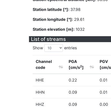
Station latitude [°]:
37.98
Station longitude [°]:
29.61
Station elevation [m]:
1032
List of streams
Show
entries
Channel
PGA
PGV
2
code
[cm/s
]
[cm/s
HHE
0.22
0.01
HHN
0.09
0.01
HHZ
0.09
0.00