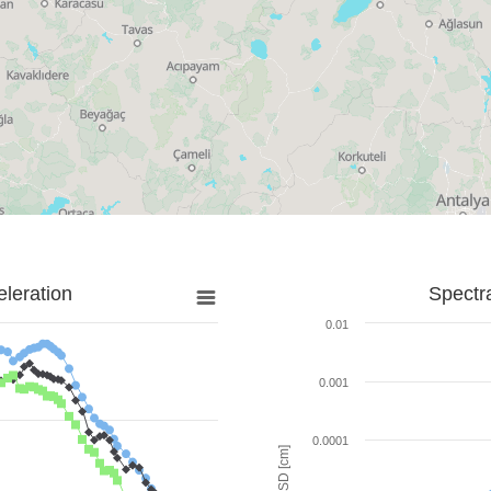
leration
Spectr
0.01
0.001
0.0001
SD [cm]