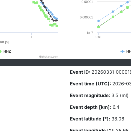
0.00001
0.000001
1e-7
1
0.01
od [s]
HHZ
H
Highcharts.com
Event ID:
20260331_00001
Event time (UTC):
2026-03
Event magnitude:
3.5 (ml)
Event depth [km]:
6.4
Event latitude [°]:
38.06
Event longitude [°]:
28.98