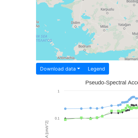
Download data
Legend
Pseudo-Spectral Acce
1
0.1
PSA [cm/s^2]