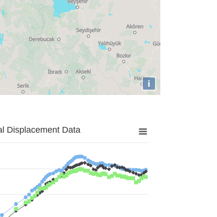
i
al Displacement Data