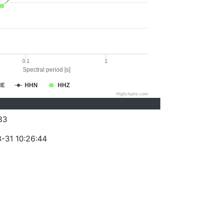
0.1
1
Spectral period [s]
HE
HHN
HHZ
Highcharts.com
83
-31 10:26:44