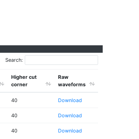
Search:
Higher cut
Raw
corner
waveforms
40
Download
40
Download
40
Download