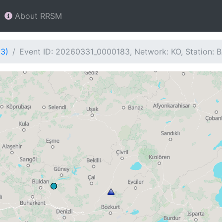
About RRSM
83)
Event ID: 20260331_0000183, Network: KO, Station: 