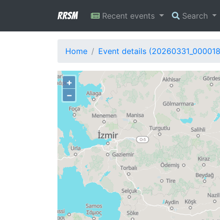
RRSM
Recent events
Search
Home
Event details (20260331_00001
+
−