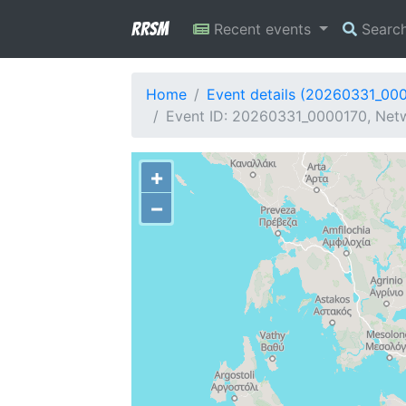
RRSM
Recent events
Searc
Home
Event details (20260331_00
Event ID: 20260331_0000170, Netw
+
−