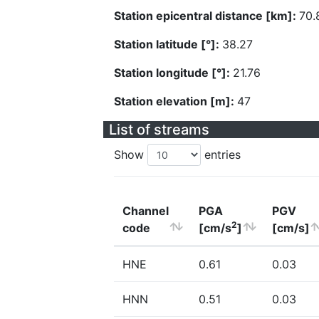
Station epicentral distance [km]:
70.
Station latitude [°]:
38.27
Station longitude [°]:
21.76
Station elevation [m]:
47
List of streams
Show
entries
Channel
PGA
PGV
2
code
[cm/s
]
[cm/s]
HNE
0.61
0.03
HNN
0.51
0.03