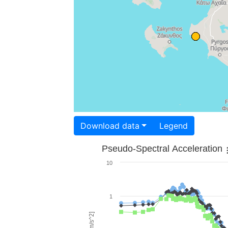
Download data
Legend
Pseudo-Spectral Acceleration
10
1