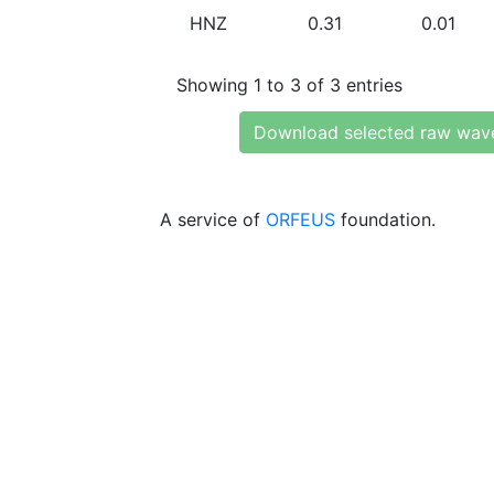
HNZ
0.31
0.01
Showing 1 to 3 of 3 entries
Download selected raw wav
A service of
ORFEUS
foundation.