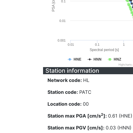
PSA [cm/s^2]
0.1
0.01
0.001
0.01
0.1
1
Spectral period [s]
HNE
HNN
HNZ
Highcharts
Station information
Network code:
HL
Station code:
PATC
Location code:
00
2
Station max PGA [cm/s
]:
0.61 (HNE)
Station max PGV [cm/s]:
0.03 (HNN)