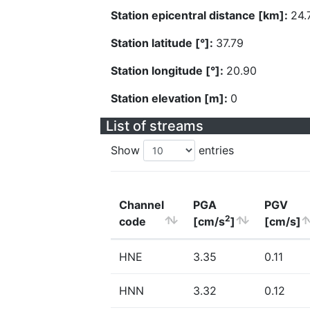
Station epicentral distance [km]:
24.
Station latitude [°]:
37.79
Station longitude [°]:
20.90
Station elevation [m]:
0
List of streams
Show
entries
Channel
PGA
PGV
2
code
[cm/s
]
[cm/s]
HNE
3.35
0.11
HNN
3.32
0.12