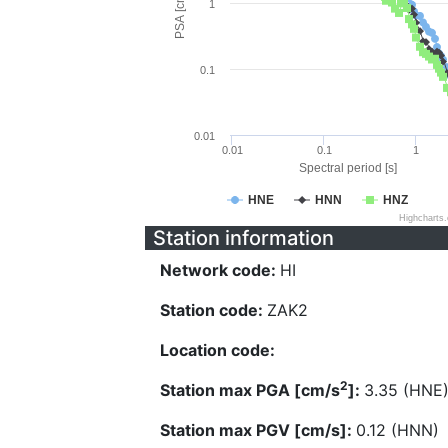
PSA [cm/s^2]
1
0.1
0.01
0.01
0.1
1
Spectral period [s]
HNE
HNN
HNZ
Highcharts
Station information
Network code:
HI
Station code:
ZAK2
Location code:
2
Station max PGA [cm/s
]:
3.35 (HNE
Station max PGV [cm/s]:
0.12 (HNN)