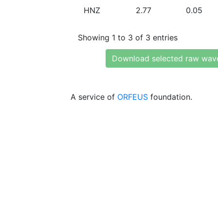
HNZ
2.77
0.05
Showing 1 to 3 of 3 entries
Download selected raw wav
A service of
ORFEUS
foundation.