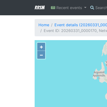
RRSM
Recent events
Searc
Home
Event details (20260331_00
Event ID: 20260331_0000170, Netw
+
−