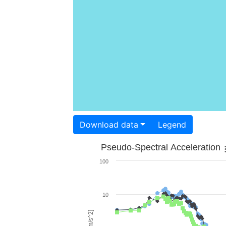
Download data
Legend
Pseudo-Spectral Acceleration
100
10