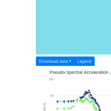
Download data
Legend
Pseudo-Spectral Acceleration
100
10