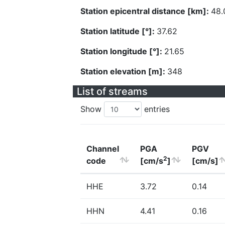
Station epicentral distance [km]:
48.
Station latitude [°]:
37.62
Station longitude [°]:
21.65
Station elevation [m]:
348
List of streams
Show
entries
Channel
PGA
PGV
2
code
[cm/s
]
[cm/s]
HHE
3.72
0.14
HHN
4.41
0.16