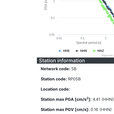
PSA [cm/s^2]
1
0.1
0.01
0.01
0.1
1
Spectral period [s]
HHE
HHN
HHZ
Highcharts
Station information
Network code:
5B
Station code:
RP05B
Location code:
2
Station max PGA [cm/s
]:
4.41 (HHN)
Station max PGV [cm/s]:
0.16 (HHN)