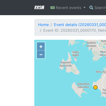
RRSM
Recent events
Searc
Home
Event details (20260331_00
Event ID: 20260331_0000170, Netw
+
−