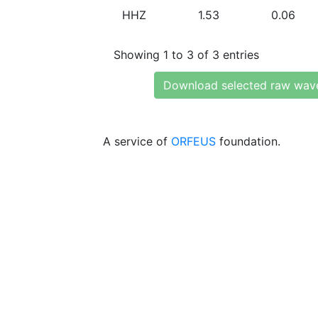
HHZ
1.53
0.06
Showing 1 to 3 of 3 entries
Download selected raw wav
A service of
ORFEUS
foundation.