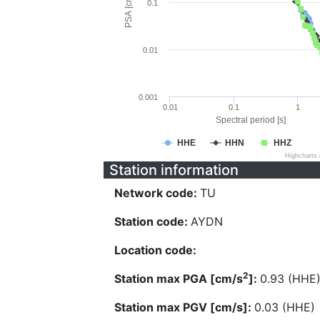
PSA [cm/s^2]
0.1
0.01
0.001
0.01
0.1
1
Spectral period [s]
HHE
HHN
HHZ
Highcharts
Station information
Network code:
TU
Station code:
AYDN
Location code:
2
Station max PGA [cm/s
]:
0.93 (HHE
Station max PGV [cm/s]:
0.03 (HHE)