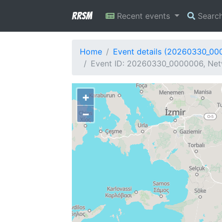
RRSM
Recent events
Searc
Home
Event details (20260330_00
Event ID: 20260330_0000006, Net
+
−