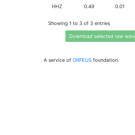
HHZ
0.49
0.01
Showing 1 to 3 of 3 entries
Download selected raw wav
A service of
ORFEUS
foundation.