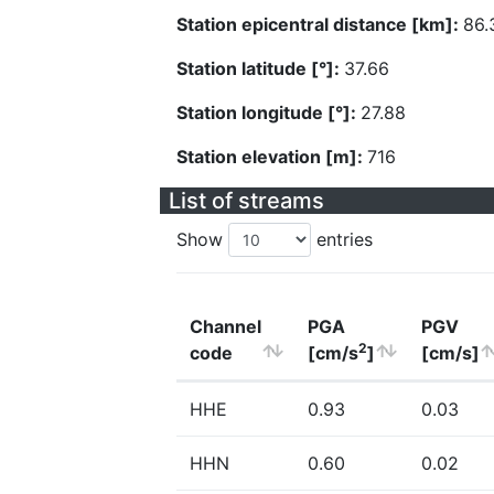
Station epicentral distance [km]:
86.
Station latitude [°]:
37.66
Station longitude [°]:
27.88
Station elevation [m]:
716
List of streams
Show
entries
Channel
PGA
PGV
2
code
[cm/s
]
[cm/s]
HHE
0.93
0.03
HHN
0.60
0.02