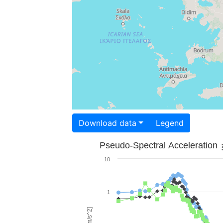
Download data
Legend
Pseudo-Spectral Acceleration
10
1