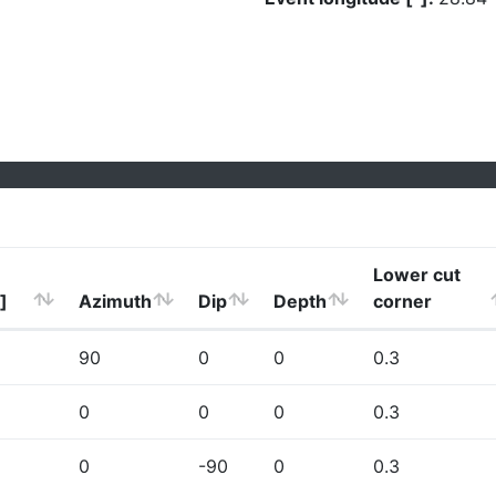
Lower cut
]
Azimuth
Dip
Depth
corner
90
0
0
0.3
0
0
0
0.3
0
-90
0
0.3