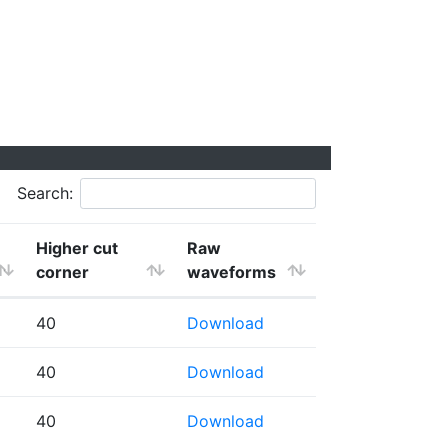
Search:
Higher cut
Raw
corner
waveforms
40
Download
40
Download
40
Download