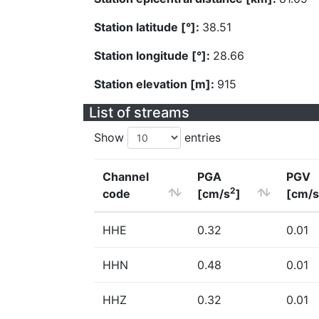
Station latitude [°]:
38.51
Station longitude [°]:
28.66
Station elevation [m]:
915
List of streams
Show
entries
Channel
PGA
PGV
2
code
[cm/s
]
[cm/s
HHE
0.32
0.01
HHN
0.48
0.01
HHZ
0.32
0.01