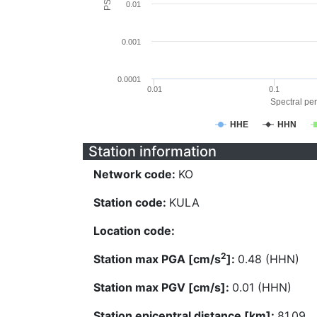
0.01
0.001
0.0001
0.01
0.1
Spectral per
HHE
HHN
Station information
Network code:
KO
Station code:
KULA
Location code:
2
Station max PGA [cm/s
]:
0.48 (HHN)
Station max PGV [cm/s]:
0.01 (HHN)
Station epicentral distance [km]:
81.09