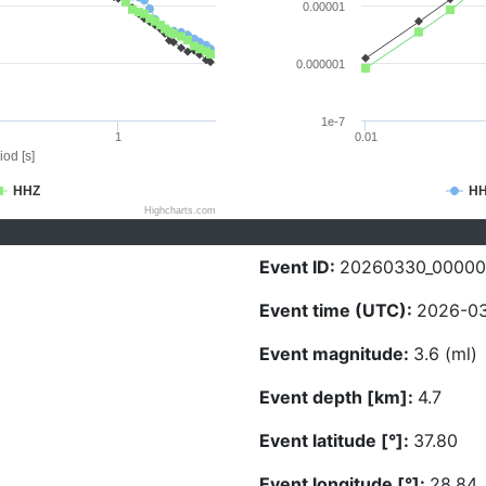
0.00001
0.000001
1e-7
1
0.01
iod [s]
HHZ
H
Highcharts.com
Event ID:
20260330_0000
Event time (UTC):
2026-03
Event magnitude:
3.6 (ml)
Event depth [km]:
4.7
Event latitude [°]:
37.80
Event longitude [°]:
28.84