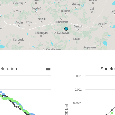
leration
Spectr
0.01
0.001
0.0001
SD [cm]