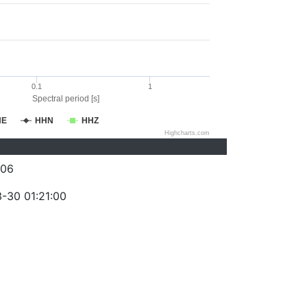
0.1
1
Spectral period [s]
HE
HHN
HHZ
Highcharts.com
006
-30 01:21:00