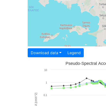
Download data
Legend
Pseudo-Spectral Acce
10
1
PSA [cm/s^2]
0.1