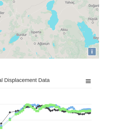
i
al Displacement Data