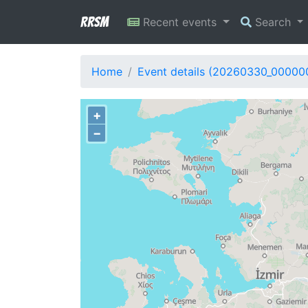
RRSM
Recent events
Search
Home
Event details (20260330_00000
+
−