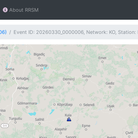
About RRSM
06)
Event ID: 20260330_0000006, Network: KO, Station: