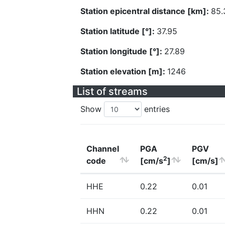
Station epicentral distance [km]:
85.
Station latitude [°]:
37.95
Station longitude [°]:
27.89
Station elevation [m]:
1246
List of streams
Show
entries
Channel
PGA
PGV
2
code
[cm/s
]
[cm/s]
HHE
0.22
0.01
HHN
0.22
0.01