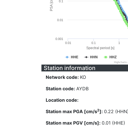
PSA [cm/s^2]
0.1
0.01
0.001
0.01
0.1
1
Spectral period [s]
HHE
HHN
HHZ
Highcharts
Station information
Network code:
KO
Station code:
AYDB
Location code:
2
Station max PGA [cm/s
]:
0.22 (HHN
Station max PGV [cm/s]:
0.01 (HHE)