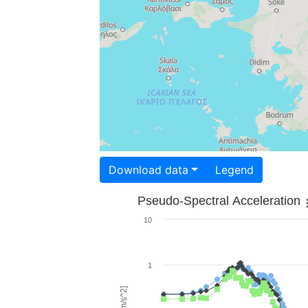
Download data
Legend
Pseudo-Spectral Acceleration
10
1