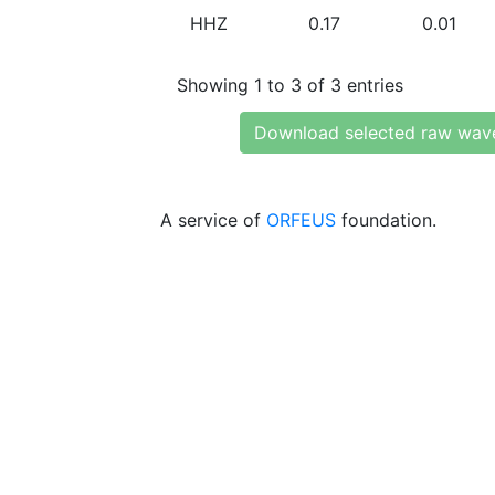
HHZ
0.17
0.01
Showing 1 to 3 of 3 entries
Download selected raw wav
A service of
ORFEUS
foundation.