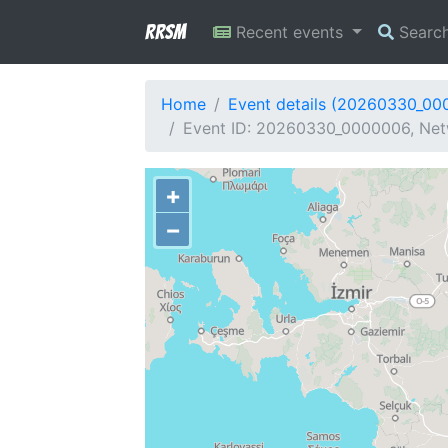
RRSM
Recent events
Searc
Home
Event details (20260330_00
Event ID: 20260330_0000006, Netw
+
−