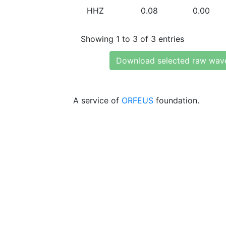
HHZ
0.08
0.00
Showing 1 to 3 of 3 entries
Download selected raw wav
A service of
ORFEUS
foundation.