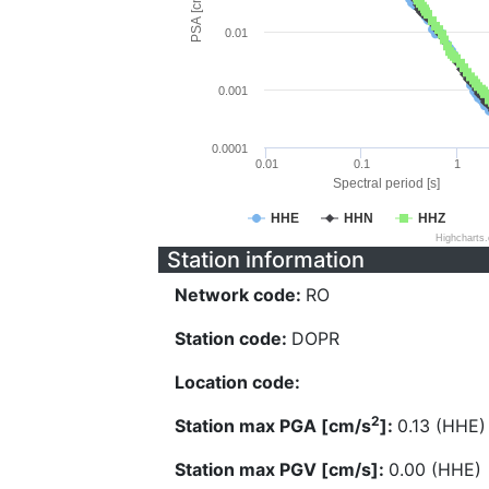
PSA [cm/s^2]
0.01
0.001
0.0001
0.01
0.1
1
Spectral period [s]
HHE
HHN
HHZ
Highcharts
Station information
Network code:
RO
Station code:
DOPR
Location code:
2
Station max PGA [cm/s
]:
0.13 (HHE)
Station max PGV [cm/s]:
0.00 (HHE)