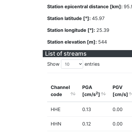
Station epicentral distance [km]:
95.
Station latitude [°]:
45.97
Station longitude [°]:
25.39
Station elevation [m]:
544
List of streams
Show
entries
Channel
PGA
PGV
2
code
[cm/s
]
[cm/s]
HHE
0.13
0.00
HHN
0.12
0.00