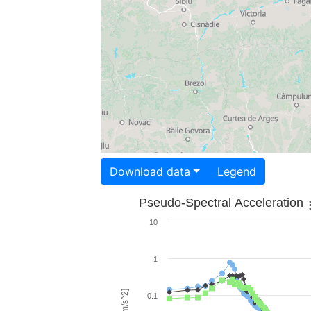
Download data
Legend
Pseudo-Spectral Acceleration
10
1
0.1