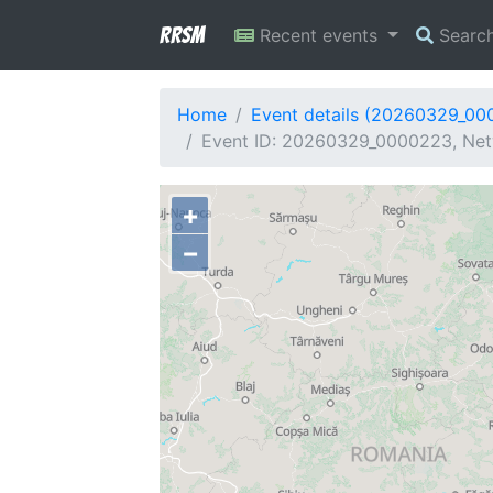
RRSM
Recent events
Searc
Home
Event details (20260329_00
Event ID: 20260329_0000223, Net
+
−