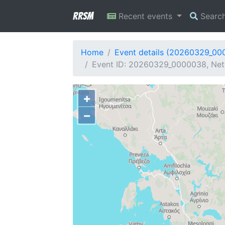
RRSM
Recent events
Searc
Home
Event details (20260329_00
Event ID: 20260329_0000038, Netw
+
−