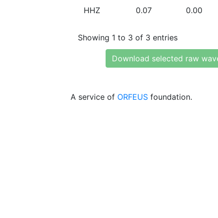
HHZ
0.07
0.00
Showing 1 to 3 of 3 entries
Download selected raw wav
A service of
ORFEUS
foundation.