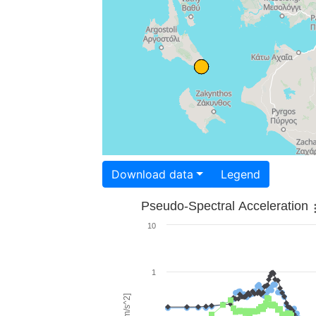
Download data
Legend
Pseudo-Spectral Acceleration
10
1