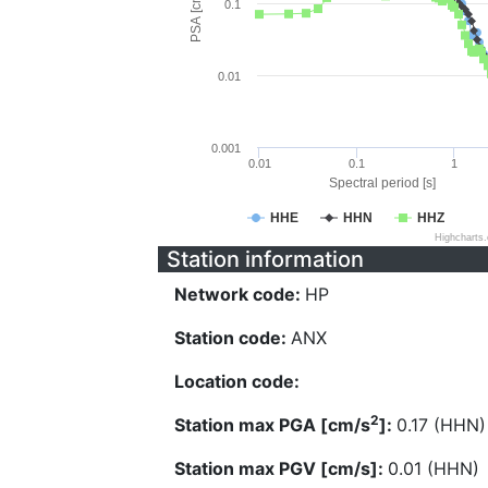
PSA [cm/s^2]
0.1
0.01
0.001
0.01
0.1
1
Spectral period [s]
HHE
HHN
HHZ
Highcharts
Station information
Network code:
HP
Station code:
ANX
Location code:
2
Station max PGA [cm/s
]:
0.17 (HHN)
Station max PGV [cm/s]:
0.01 (HHN)