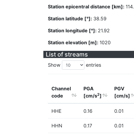
Station epicentral distance [km]:
114
Station latitude [°]:
38.59
Station longitude [°]:
21.92
Station elevation [m]:
1020
List of streams
Show
entries
Channel
PGA
PGV
2
code
[cm/s
]
[cm/s]
HHE
0.16
0.01
HHN
0.17
0.01