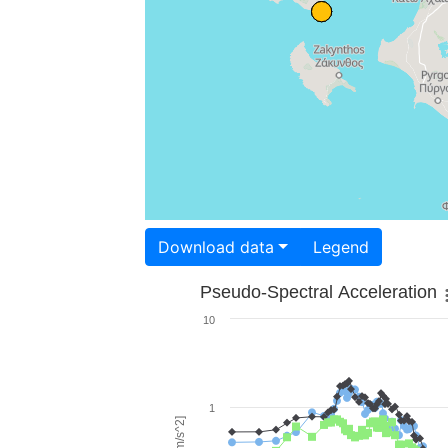
Download data
Legend
Pseudo-Spectral Acceleration
10
1