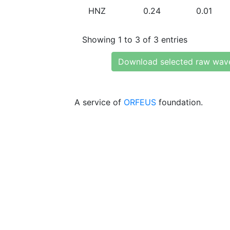
HNZ
0.24
0.01
Showing 1 to 3 of 3 entries
Download selected raw wav
A service of
ORFEUS
foundation.