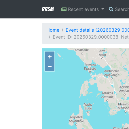
RRSM
Recent events
Searc
Home
Event details (20260329_00
Event ID: 20260329_0000038, Netw
+
−