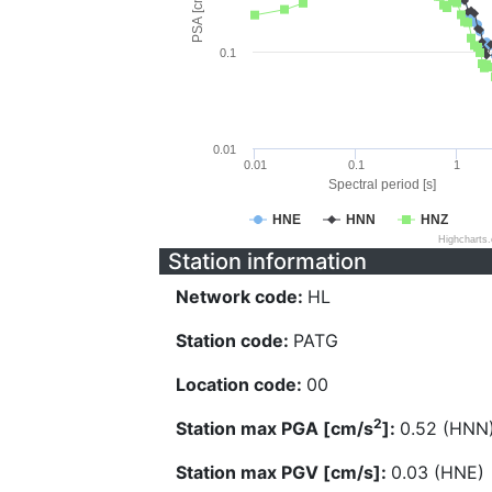
PSA [cm/s^2]
0.1
0.01
0.01
0.1
1
Spectral period [s]
HNE
HNN
HNZ
Highcharts
Station information
Network code:
HL
Station code:
PATG
Location code:
00
2
Station max PGA [cm/s
]:
0.52 (HNN
Station max PGV [cm/s]:
0.03 (HNE)