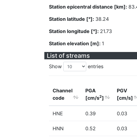
Station epicentral distance [km]:
83.
Station latitude [°]:
38.24
Station longitude [°]:
21.73
Station elevation [m]:
1
List of streams
Show
entries
Channel
PGA
PGV
2
code
[cm/s
]
[cm/s]
HNE
0.39
0.03
HNN
0.52
0.03