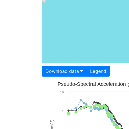
Download data
Legend
Pseudo-Spectral Acceleration
10
1