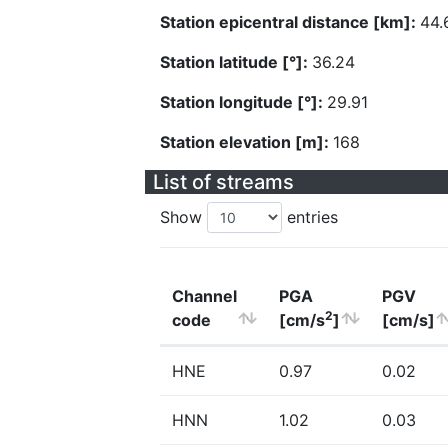
Station epicentral distance [km]:
44.
Station latitude [°]:
36.24
Station longitude [°]:
29.91
Station elevation [m]:
168
List of streams
Show
entries
Channel
PGA
PGV
2
code
[cm/s
]
[cm/s]
HNE
0.97
0.02
HNN
1.02
0.03