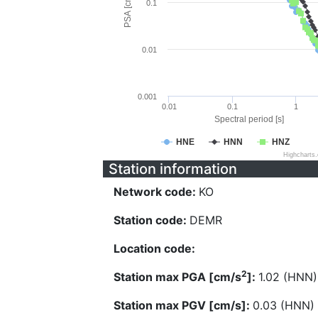
PSA [cm/s^2]
0.1
0.01
0.001
0.01
0.1
1
Spectral period [s]
HNE
HNN
HNZ
Highcharts
Station information
Network code:
KO
Station code:
DEMR
Location code:
2
Station max PGA [cm/s
]:
1.02 (HNN)
Station max PGV [cm/s]:
0.03 (HNN)