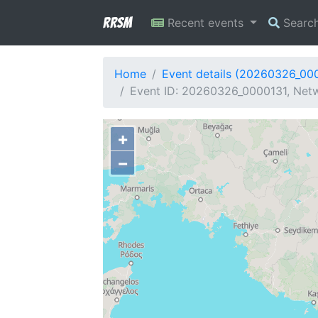
RRSM
Recent events
Searc
Home
Event details (20260326_00
Event ID: 20260326_0000131, Netw
+
−