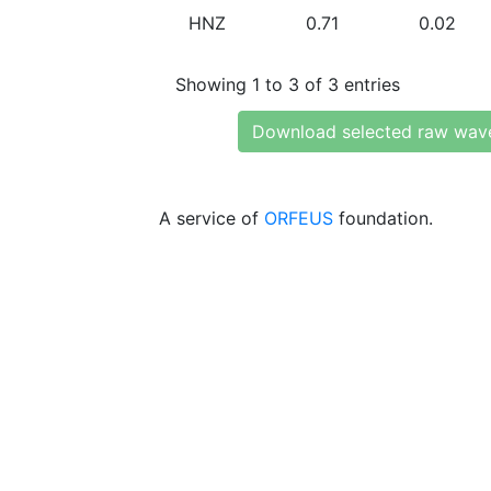
HNZ
0.71
0.02
Showing 1 to 3 of 3 entries
Download selected raw wav
A service of
ORFEUS
foundation.