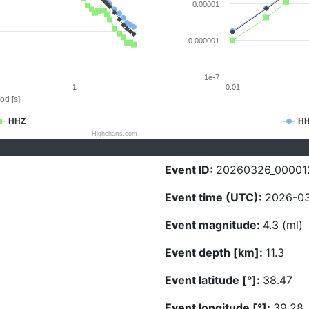
0.00001
0.000001
1e-7
1
0.01
od [s]
HHZ
H
Highcharts.com
Event ID:
20260326_00001
Event time (UTC):
2026-03
Event magnitude:
4.3 (ml)
Event depth [km]:
11.3
Event latitude [°]:
38.47
Event longitude [°]:
39.28