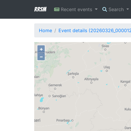
RRSM
Recent events
Search
Home
Event details (20260326_00001
+
−