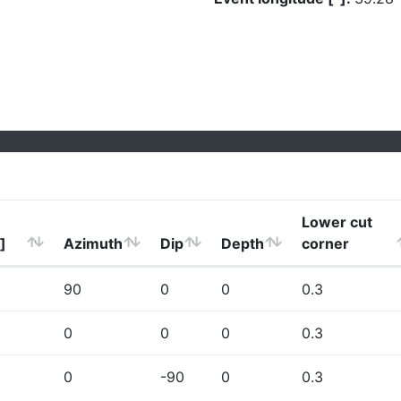
Lower cut
]
Azimuth
Dip
Depth
corner
90
0
0
0.3
0
0
0
0.3
0
-90
0
0.3