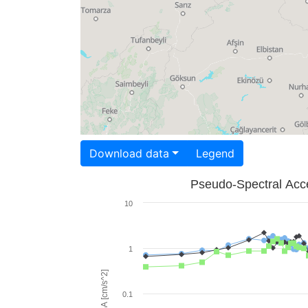
Download data
Legend
Pseudo-Spectral Acce
10
1
PSA [cm/s^2]
0.1