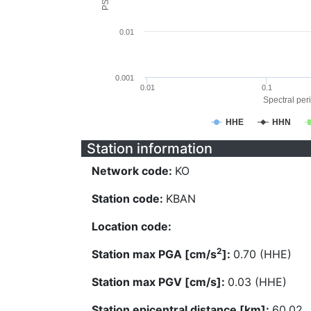
0.01
0.001
0.01
0.1
Spectral peri
HHE
HHN
Station information
Network code:
KO
Station code:
KBAN
Location code:
2
Station max PGA [cm/s
]:
0.70 (HHE)
Station max PGV [cm/s]:
0.03 (HHE)
Station epicentral distance [km]:
60.02