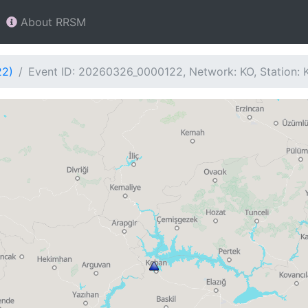
About RRSM
22)
Event ID: 20260326_0000122, Network: KO, Station: