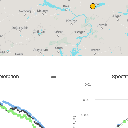
leration
Spectr
0.01
0.001
0.0001
SD [cm]