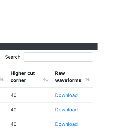
Search:
Higher cut
Raw
corner
waveforms
40
Download
40
Download
40
Download