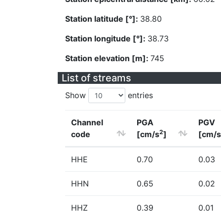
Station latitude [°]:
38.80
Station longitude [°]:
38.73
Station elevation [m]:
745
List of streams
Show
entries
Channel
PGA
PGV
2
code
[cm/s
]
[cm/s
HHE
0.70
0.03
HHN
0.65
0.02
HHZ
0.39
0.01