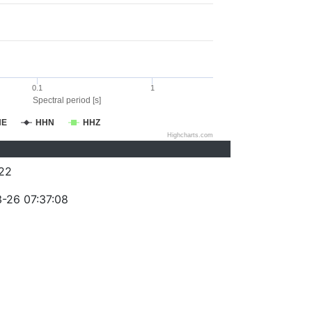
0.1
1
Spectral period [s]
HE
HHN
HHZ
Highcharts.com
22
-26 07:37:08