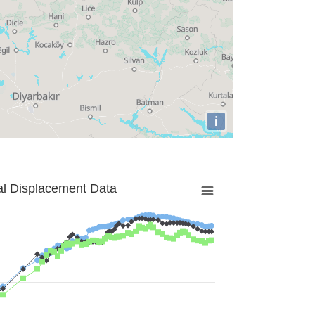
i
al Displacement Data