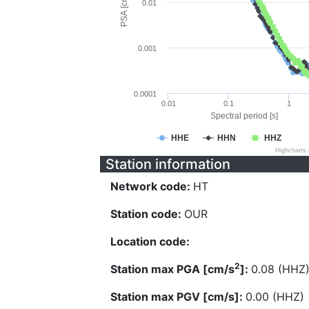
PSA [cm/s^2]
0.01
0.001
0.0001
0.01
0.1
1
Spectral period [s]
HHE
HHN
HHZ
Highcharts
Station information
Network code:
HT
Station code:
OUR
Location code:
2
Station max PGA [cm/s
]:
0.08 (HHZ
Station max PGV [cm/s]:
0.00 (HHZ)