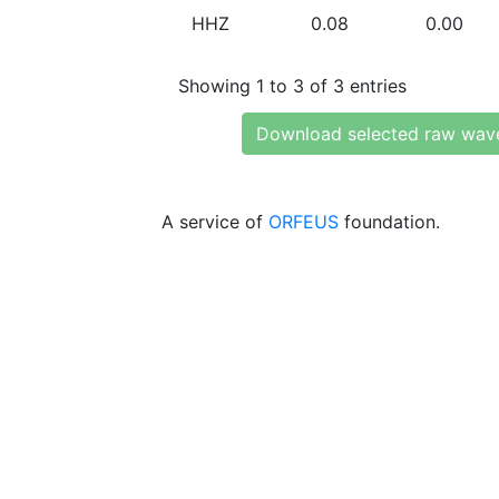
HHZ
0.08
0.00
Showing 1 to 3 of 3 entries
Download selected raw wav
A service of
ORFEUS
foundation.