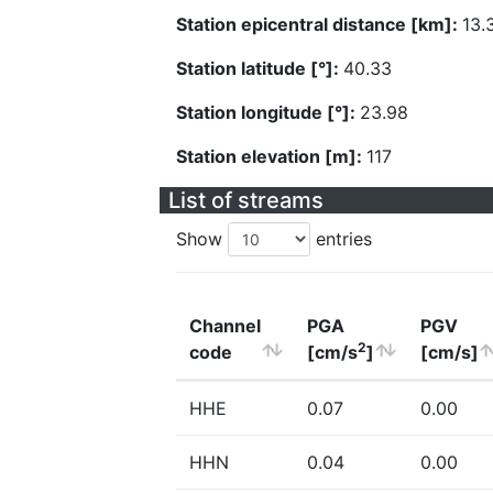
Station epicentral distance [km]:
13.
Station latitude [°]:
40.33
Station longitude [°]:
23.98
Station elevation [m]:
117
List of streams
Show
entries
Channel
PGA
PGV
2
code
[cm/s
]
[cm/s]
HHE
0.07
0.00
HHN
0.04
0.00