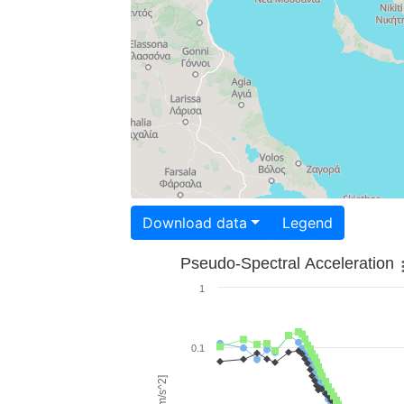
Download data
Legend
Pseudo-Spectral Acceleration
1
0.1