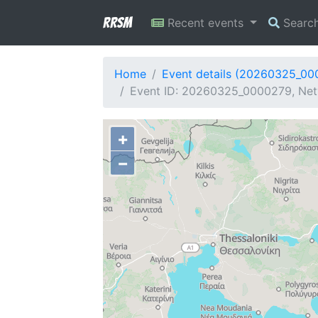
RRSM
Recent events
Searc
Home
Event details (20260325_00
Event ID: 20260325_0000279, Netw
+
−