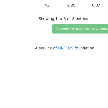
HNZ
2.20
0.07
Showing 1 to 3 of 3 entries
Download selected raw wav
A service of
ORFEUS
foundation.