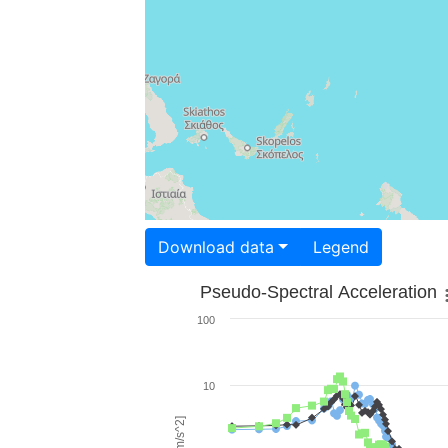
Download data
Legend
Pseudo-Spectral Acceleration
100
10