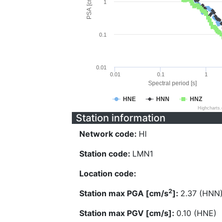
PSA [cm/s^2]
1
0.1
0.01
0.01
0.1
1
Spectral period [s]
HNE
HNN
HNZ
Highcharts
Station information
Network code:
HI
Station code:
LMN1
Location code:
2
Station max PGA [cm/s
]:
2.37 (HNN
Station max PGV [cm/s]:
0.10 (HNE)