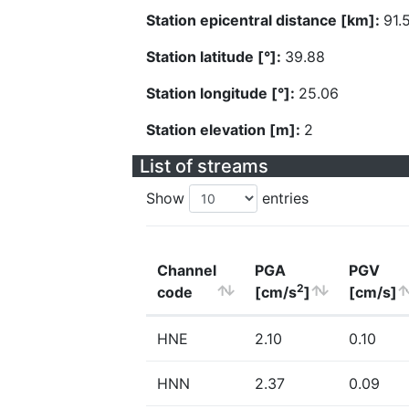
Station epicentral distance [km]:
91.
Station latitude [°]:
39.88
Station longitude [°]:
25.06
Station elevation [m]:
2
List of streams
Show
entries
Channel
PGA
PGV
2
code
[cm/s
]
[cm/s]
HNE
2.10
0.10
HNN
2.37
0.09