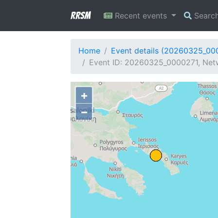
RRSM
Recent events
Searc
Home
Event details (20260325_00
Event ID: 20260325_0000271, Netw
+
−