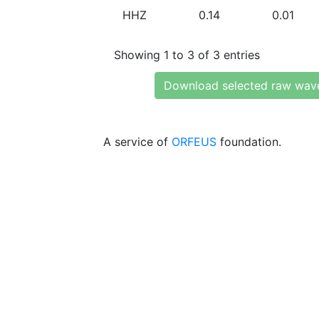
HHZ
0.14
0.01
Showing 1 to 3 of 3 entries
Download selected raw wav
A service of
ORFEUS
foundation.