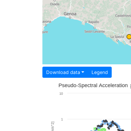
Download data
Legend
Pseudo-Spectral Acceleration
10
1