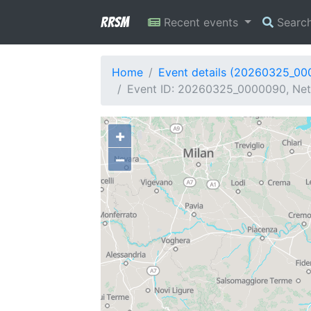
RRSM
Recent events
Searc
Home
Event details (20260325_0
Event ID: 20260325_0000090, Netw
+
−