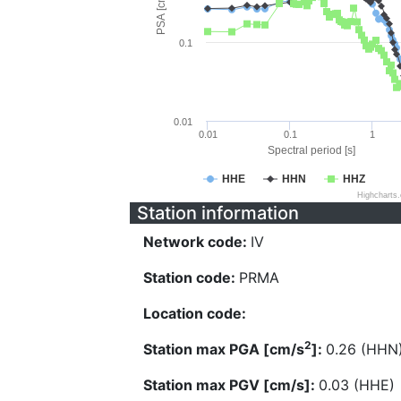
PSA [cm/s^2]
0.1
0.01
0.01
0.1
1
Spectral period [s]
HHE
HHN
HHZ
Highcharts
Station information
Network code:
IV
Station code:
PRMA
Location code:
2
Station max PGA [cm/s
]:
0.26 (HHN
Station max PGV [cm/s]:
0.03 (HHE)