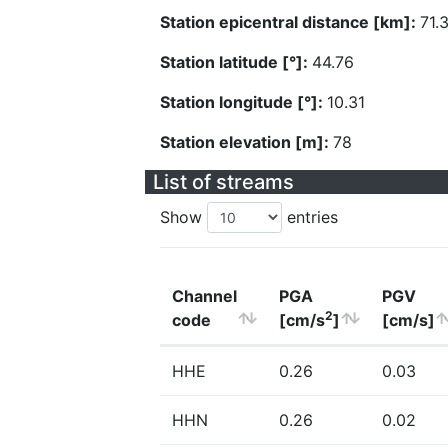
Station epicentral distance [km]:
71.
Station latitude [°]:
44.76
Station longitude [°]:
10.31
Station elevation [m]:
78
List of streams
Show
entries
Channel
PGA
PGV
2
code
[cm/s
]
[cm/s]
HHE
0.26
0.03
HHN
0.26
0.02