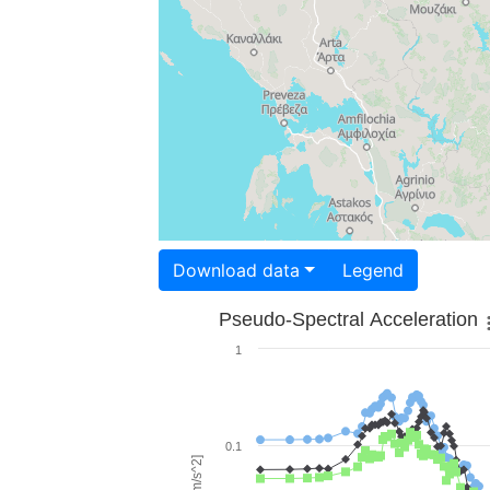
Download data
Legend
Pseudo-Spectral Acceleration
1
0.1