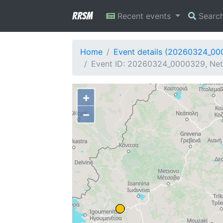
RRSM
Recent events
Searc
Home
Event details (20260324_0
Event ID: 20260324_0000329, Net
+
−