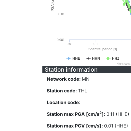
PSA [cm/s^2]
0.01
0.001
0.01
0.1
1
Spectral period [s]
HHE
HHN
HHZ
Highcharts
Station information
Network code:
MN
Station code:
THL
Location code:
2
Station max PGA [cm/s
]:
0.11 (HHE)
Station max PGV [cm/s]:
0.01 (HHE)