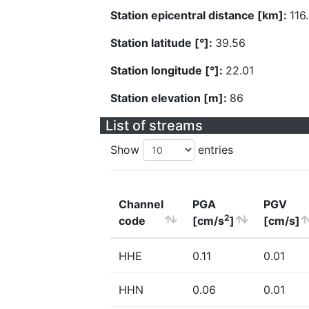
Station epicentral distance [km]:
116
Station latitude [°]:
39.56
Station longitude [°]:
22.01
Station elevation [m]:
86
List of streams
Show
entries
Channel
PGA
PGV
2
code
[cm/s
]
[cm/s]
HHE
0.11
0.01
HHN
0.06
0.01