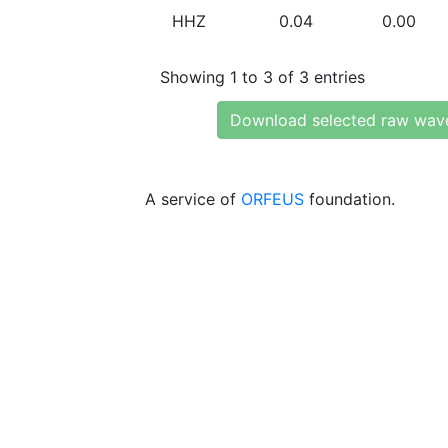
HHZ
0.04
0.00
Showing 1 to 3 of 3 entries
Download selected raw wav
A service of
ORFEUS
foundation.