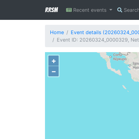
RRSM
Recent events
Searc
Home
Event details (20260324_0
Event ID: 20260324_0000329, Netw
+
−