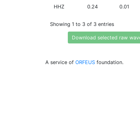
HHZ
0.24
0.01
Showing 1 to 3 of 3 entries
Download selected raw wav
A service of
ORFEUS
foundation.