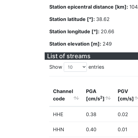
Station epicentral distance [km]:
104
Station latitude [°]:
38.62
Station longitude [°]:
20.66
Station elevation [m]:
249
List of streams
Show
entries
Channel
PGA
PGV
2
code
[cm/s
]
[cm/s]
HHE
0.38
0.02
HHN
0.40
0.01