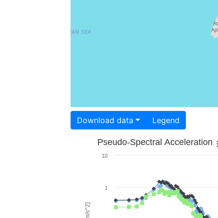
Download data
Legend
Pseudo-Spectral Acceleration
10
1