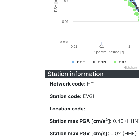
PSA [cm/s^2]
0.1
0.01
0.001
0.01
0.1
1
Spectral period [s]
HHE
HHN
HHZ
Highcharts
Station information
Network code:
HT
Station code:
EVGI
Location code:
2
Station max PGA [cm/s
]:
0.40 (HHN
Station max PGV [cm/s]:
0.02 (HHE)