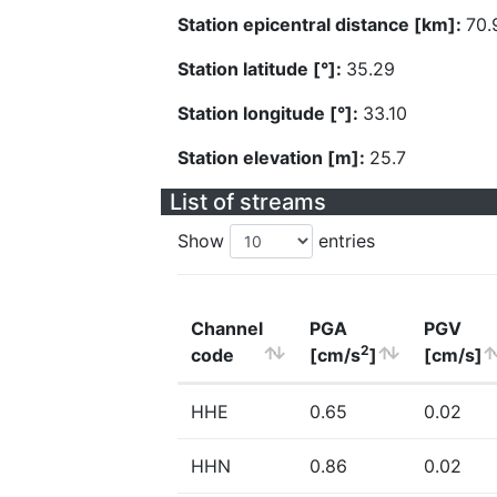
Station epicentral distance [km]:
70.
Station latitude [°]:
35.29
Station longitude [°]:
33.10
Station elevation [m]:
25.7
List of streams
Show
entries
Channel
PGA
PGV
2
code
[cm/s
]
[cm/s]
HHE
0.65
0.02
HHN
0.86
0.02