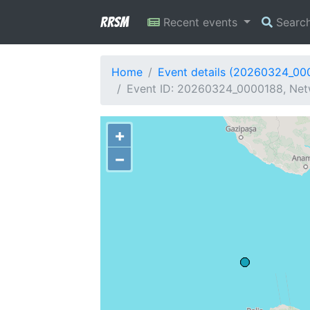
RRSM
Recent events
Searc
Home
Event details (20260324_00
Event ID: 20260324_0000188, Netw
+
−