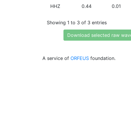
HHZ
0.44
0.01
Showing 1 to 3 of 3 entries
Download selected raw wav
A service of
ORFEUS
foundation.