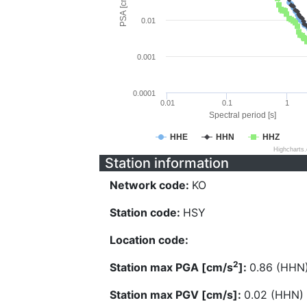
PSA [cm/s^2]
0.01
0.001
0.0001
0.01
0.1
1
Spectral period [s]
HHE
HHN
HHZ
Highcharts
Station information
Network code:
KO
Station code:
HSY
Location code:
2
Station max PGA [cm/s
]:
0.86 (HHN
Station max PGV [cm/s]:
0.02 (HHN)