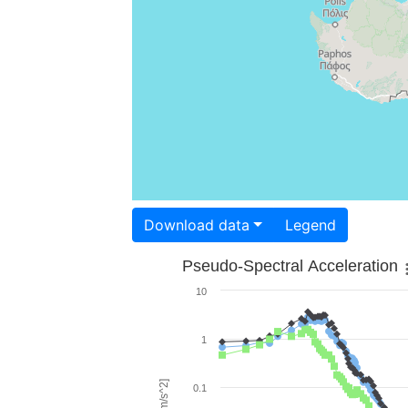
Download data
Legend
Pseudo-Spectral Acceleration
10
1
0.1