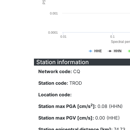
0.001
0.0001
0.01
0.1
Spectral per
HHE
HHN
Station information
Network code:
CQ
Station code:
TROD
Location code:
2
Station max PGA [cm/s
]:
0.08 (HHN)
Station max PGV [cm/s]:
0.00 (HHE)
Station epicentral distance [km]:
74.73