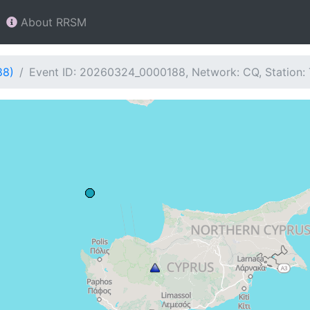
About RRSM
88)
Event ID: 20260324_0000188, Network: CQ, Station