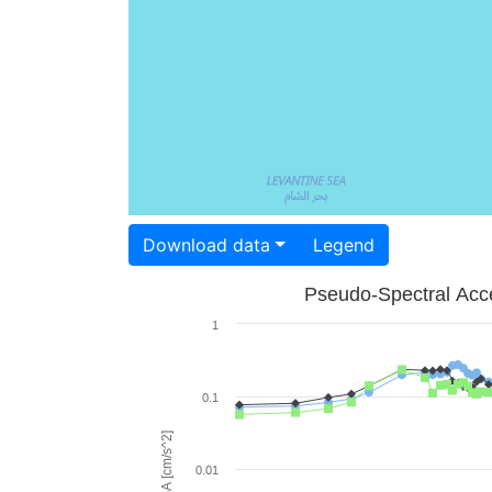
Download data
Legend
Pseudo-Spectral Acce
1
0.1
PSA [cm/s^2]
0.01