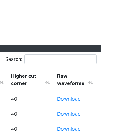
Search:
Higher cut
Raw
corner
waveforms
40
Download
40
Download
40
Download