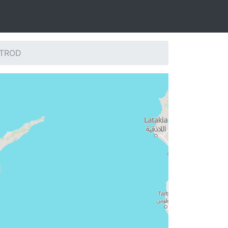
: TROD