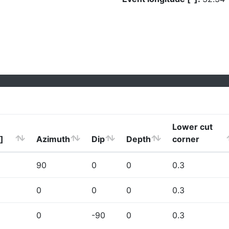
Lower cut
]
Azimuth
Dip
Depth
corner
90
0
0
0.3
0
0
0
0.3
0
-90
0
0.3