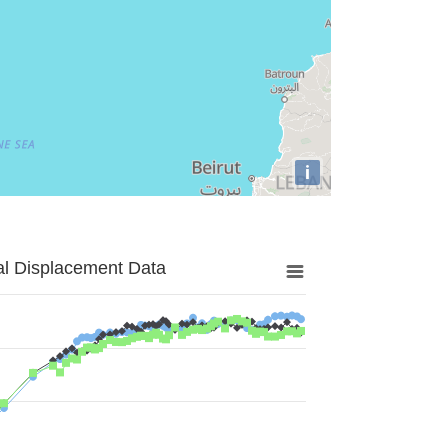
i
al Displacement Data