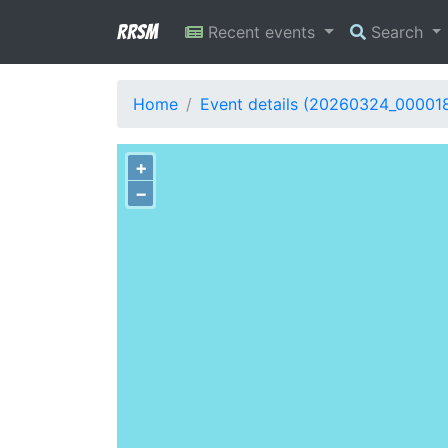
RRSM
Recent events
Search
Home
Event details (20260324_00001
+
−