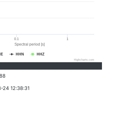
0.1
1
Spectral period [s]
HE
HHN
HHZ
Highcharts.com
88
-24 12:38:31