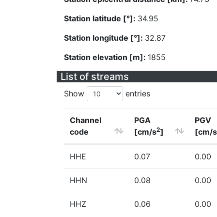
Station latitude [°]:
34.95
Station longitude [°]:
32.87
Station elevation [m]:
1855
List of streams
Show
entries
Channel
PGA
PGV
2
code
[cm/s
]
[cm/s
HHE
0.07
0.00
HHN
0.08
0.00
HHZ
0.06
0.00