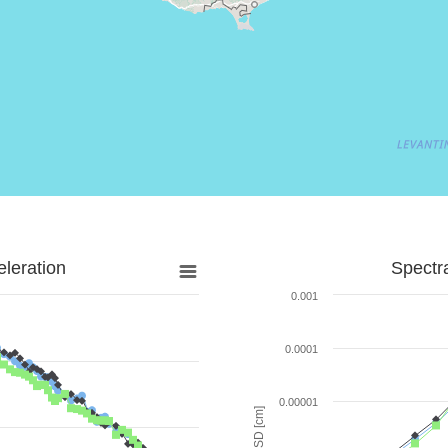
leration
Spectr
0.001
0.0001
0.00001
SD [cm]