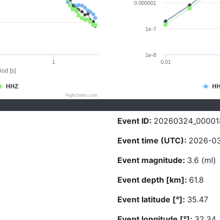
0.000001
1e-7
1e-8
1
0.01
iod [s]
HHZ
H
Highcharts.com
Event ID:
20260324_00001
Event time (UTC):
2026-03
Event magnitude:
3.6 (ml)
Event depth [km]:
61.8
Event latitude [°]:
35.47
Event longitude [°]:
32.34