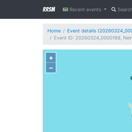
RRSM
Recent events
Searc
Home
Event details (20260324_00
Event ID: 20260324_0000188, Netw
+
−