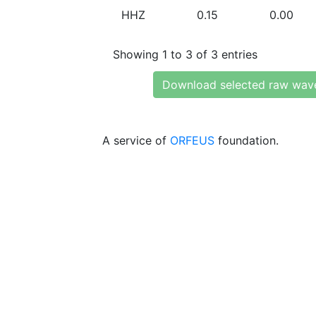
HHZ
0.15
0.00
Showing 1 to 3 of 3 entries
Download selected raw wav
A service of
ORFEUS
foundation.