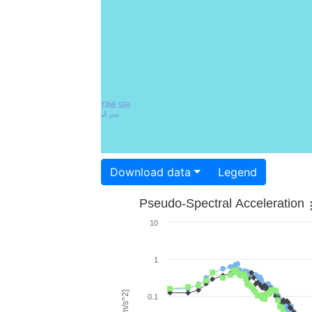
Download data
Legend
Pseudo-Spectral Acceleration
10
1
0.1