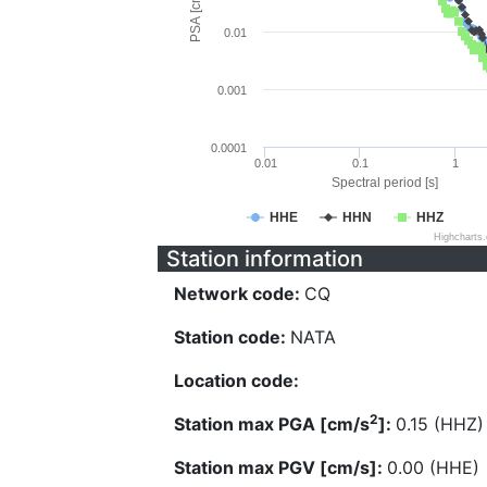
PSA [cm/s^2]
0.01
0.001
0.0001
0.01
0.1
1
Spectral period [s]
HHE
HHN
HHZ
Highcharts
Station information
Network code:
CQ
Station code:
NATA
Location code:
2
Station max PGA [cm/s
]:
0.15 (HHZ)
Station max PGV [cm/s]:
0.00 (HHE)