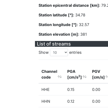
Station epicentral distance [km]:
79.
Station latitude [°]:
34.78
Station longitude [°]:
32.57
Station elevation [m]:
381
List of streams
Show
entries
Channel
PGA
PGV
2
code
[cm/s
]
[cm/s]
HHE
0.15
0.00
HHN
0.12
0.00