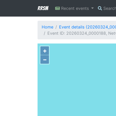
RRSM
Recent events
Searc
Home
Event details (20260324_00
Event ID: 20260324_0000188, Net
+
−