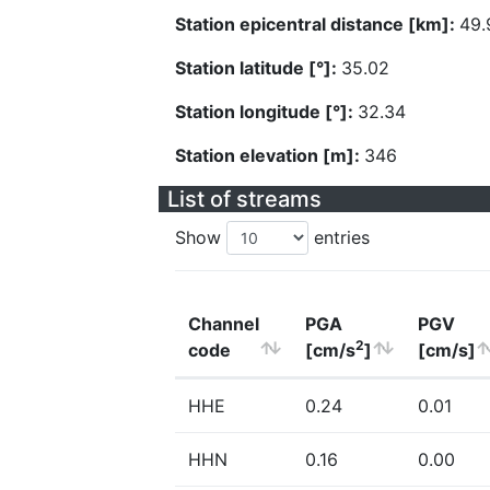
Station epicentral distance [km]:
49.
Station latitude [°]:
35.02
Station longitude [°]:
32.34
Station elevation [m]:
346
List of streams
Show
entries
Channel
PGA
PGV
2
code
[cm/s
]
[cm/s]
HHE
0.24
0.01
HHN
0.16
0.00