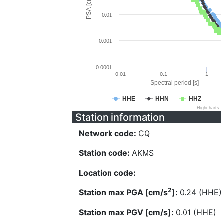
PSA [cm/s^2]
0.01
0.001
0.0001
0.01
0.1
1
Spectral period [s]
HHE
HHN
HHZ
Highcharts
Station information
Network code:
CQ
Station code:
AKMS
Location code:
2
Station max PGA [cm/s
]:
0.24 (HHE
Station max PGV [cm/s]:
0.01 (HHE)