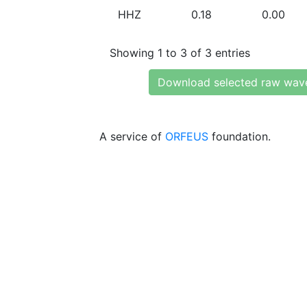
HHZ
0.18
0.00
Showing 1 to 3 of 3 entries
Download selected raw wav
A service of
ORFEUS
foundation.