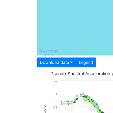
Download data
Legend
Pseudo-Spectral Acceleration
10
1
0.1