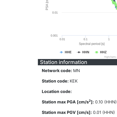
PSA [cm/s^2]
0.01
0.001
0.01
0.1
1
Spectral period [s]
HHE
HHN
HHZ
Highcharts
Station information
Network code:
MN
Station code:
KEK
Location code:
2
Station max PGA [cm/s
]:
0.10 (HHN)
Station max PGV [cm/s]:
0.01 (HHN)