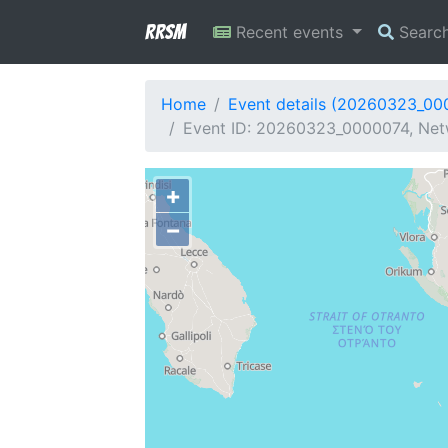
RRSM
Recent events
Searc
Home
Event details (20260323_00
Event ID: 20260323_0000074, Netw
+
−