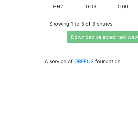
HHZ
0.06
0.00
Showing 1 to 3 of 3 entries
Download selected raw wav
A service of
ORFEUS
foundation.