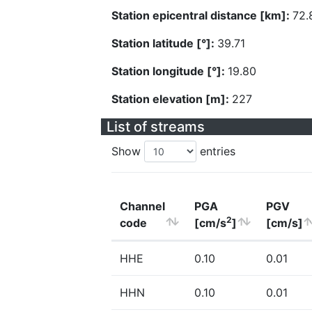
Station epicentral distance [km]:
72.
Station latitude [°]:
39.71
Station longitude [°]:
19.80
Station elevation [m]:
227
List of streams
Show
entries
Channel
PGA
PGV
2
code
[cm/s
]
[cm/s]
HHE
0.10
0.01
HHN
0.10
0.01