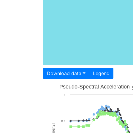
Download data
Legend
Pseudo-Spectral Acceleration
1
0.1