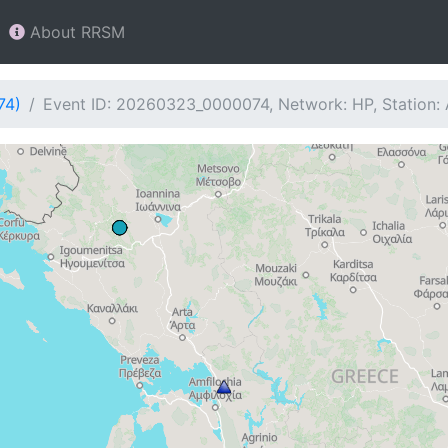
About RRSM
74)
Event ID: 20260323_0000074, Network: HP, Station: