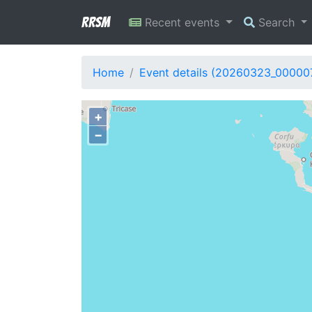
RRSM
Recent events
Search
Home
Event details (20260323_00000
+
−