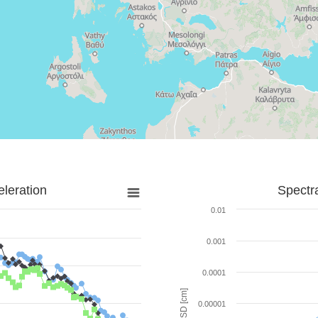
leration
Spectr
0.01
0.001
0.0001
SD [cm]
0.00001