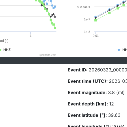
0.000001
1e-7
1e-8
1
0.01
od [s]
HHZ
H
Highcharts.com
Event ID:
20260323_00000
Event time (UTC):
2026-03
Event magnitude:
3.8 (ml)
Event depth [km]:
12
Event latitude [°]:
39.63
Event longitude [°]:
20.64