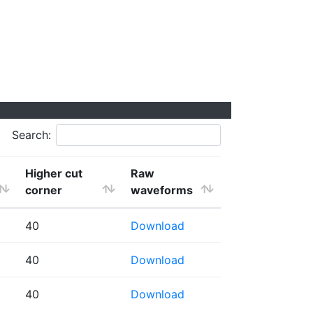
Search:
Higher cut
Raw
corner
waveforms
40
Download
40
Download
40
Download