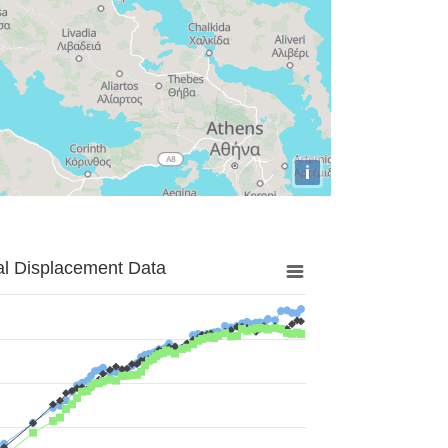
i
al Displacement Data