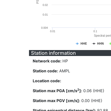
0.02
0.01
0.004
0.01
0.1
Spectral peri
HHE
HHN
Station information
Network code:
HP
Station code:
AMPL
Location code:
2
Station max PGA [cm/s
]:
0.06 (HHE)
Station max PGV [cm/s]:
0.00 (HHE)
Station epicentral distance [km]:
92.88