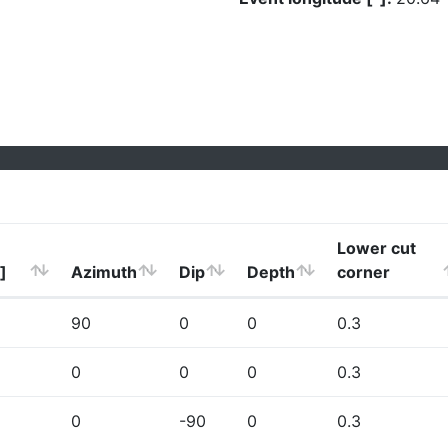
Lower cut
]
Azimuth
Dip
Depth
corner
90
0
0
0.3
0
0
0
0.3
0
-90
0
0.3