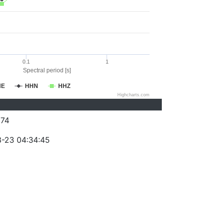
0.1
1
Spectral period [s]
HE
HHN
HHZ
Highcharts.com
74
-23 04:34:45