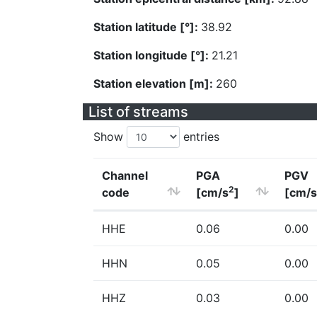
Station latitude [°]:
38.92
Station longitude [°]:
21.21
Station elevation [m]:
260
List of streams
Show
entries
Channel
PGA
PGV
2
code
[cm/s
]
[cm/s
HHE
0.06
0.00
HHN
0.05
0.00
HHZ
0.03
0.00