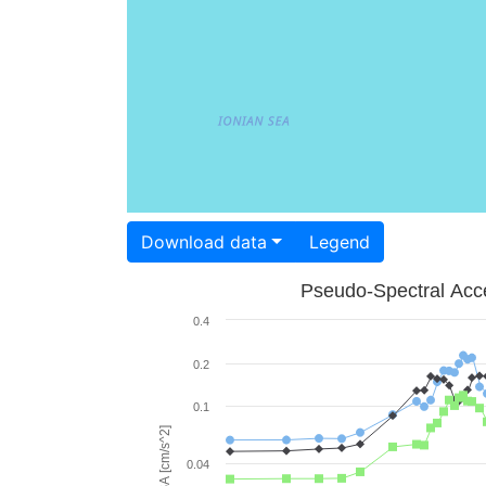
Download data
Legend
Pseudo-Spectral Acce
0.4
0.2
0.1
PSA [cm/s^2]
0.04