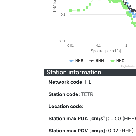
PSA [cm/s^2]
0.1
0.01
0.01
0.1
1
Spectral period [s]
HHE
HHN
HHZ
Highcharts
Station information
Network code:
HL
Station code:
TETR
Location code:
2
Station max PGA [cm/s
]:
0.50 (HHE
Station max PGV [cm/s]:
0.02 (HHE)