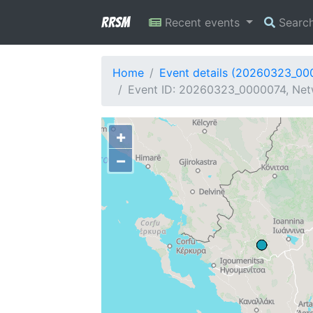
RRSM
Recent events
Searc
Home
Event details (20260323_00
Event ID: 20260323_0000074, Netw
+
−