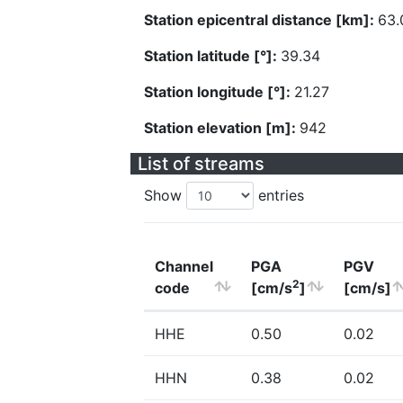
Station epicentral distance [km]:
63.
Station latitude [°]:
39.34
Station longitude [°]:
21.27
Station elevation [m]:
942
List of streams
Show
entries
Channel
PGA
PGV
2
code
[cm/s
]
[cm/s]
HHE
0.50
0.02
HHN
0.38
0.02