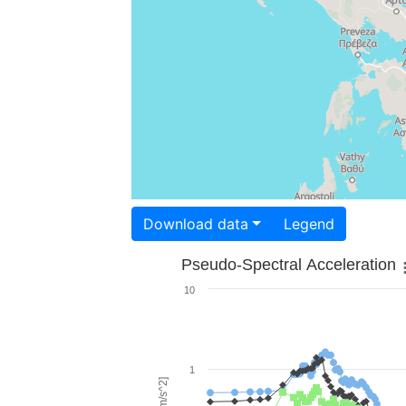
Download data
Legend
Pseudo-Spectral Acceleration
10
1