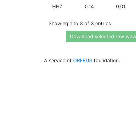
HHZ
0.14
0.01
Showing 1 to 3 of 3 entries
Download selected raw wav
A service of
ORFEUS
foundation.