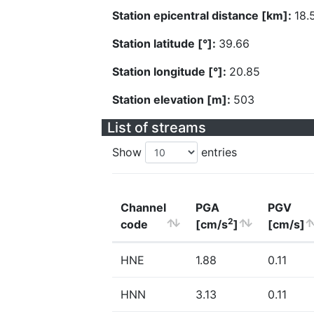
Station epicentral distance [km]:
18.
Station latitude [°]:
39.66
Station longitude [°]:
20.85
Station elevation [m]:
503
List of streams
Show
entries
Channel
PGA
PGV
2
code
[cm/s
]
[cm/s]
HNE
1.88
0.11
HNN
3.13
0.11