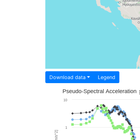
Download data
Legend
Pseudo-Spectral Acceleration
10
1