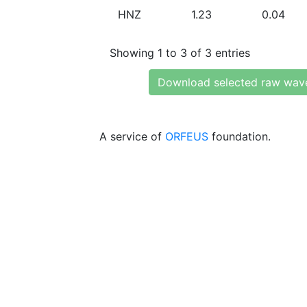
HNZ
1.23
0.04
Showing 1 to 3 of 3 entries
Download selected raw wav
A service of
ORFEUS
foundation.