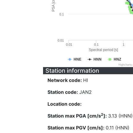
PSA [cm/s^2]
0.1
0.01
0.01
0.1
1
Spectral period [s]
HNE
HNN
HNZ
Highcharts
Station information
Network code:
HI
Station code:
JAN2
Location code:
2
Station max PGA [cm/s
]:
3.13 (HNN)
Station max PGV [cm/s]:
0.11 (HNN)