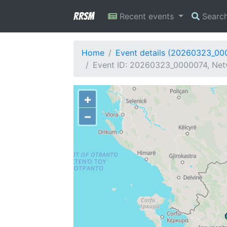
RRSM
Recent events
Searc
Home
Event details (20260323_00
Event ID: 20260323_0000074, Netw
+
−