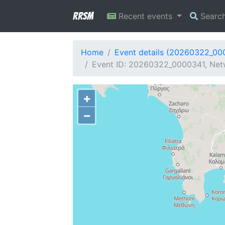
RRSM
Recent events
Searc
Home
Event details (20260322_00
Event ID: 20260322_0000341, Netw
+
−