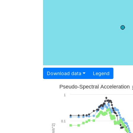
Download data
Legend
Pseudo-Spectral Acceleration
1
0.1