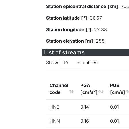
Station epicentral distance [km]:
70.
Station latitude [°]:
36.67
Station longitude [°]:
22.38
Station elevation [m]:
255
List of streams
Show
entries
Channel
PGA
PGV
2
code
[cm/s
]
[cm/s]
HNE
0.14
0.01
HNN
0.16
0.01