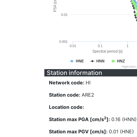
PSA [cm/s^2]
0.01
0.001
0.01
0.1
1
Spectral period [s]
HNE
HNN
HNZ
Highcharts
Station information
Network code:
HI
Station code:
ARE2
Location code:
2
Station max PGA [cm/s
]:
0.16 (HNN)
Station max PGV [cm/s]:
0.01 (HNE)