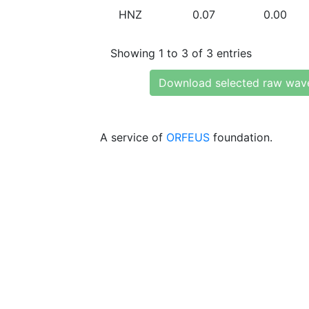
HNZ
0.07
0.00
Showing 1 to 3 of 3 entries
Download selected raw wav
A service of
ORFEUS
foundation.