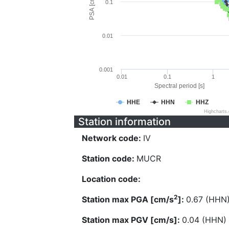
PSA [cm/s^2]
0.1
0.01
0.001
0.01
0.1
1
Spectral period [s]
HHE
HHN
HHZ
Highcharts
Station information
Network code:
IV
Station code:
MUCR
Location code:
2
Station max PGA [cm/s
]:
0.67 (HHN
Station max PGV [cm/s]:
0.04 (HHN)