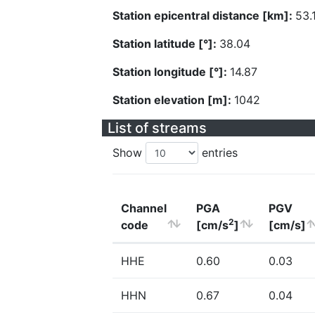
Station epicentral distance [km]:
53.
Station latitude [°]:
38.04
Station longitude [°]:
14.87
Station elevation [m]:
1042
List of streams
Show
entries
Channel
PGA
PGV
2
code
[cm/s
]
[cm/s]
HHE
0.60
0.03
HHN
0.67
0.04