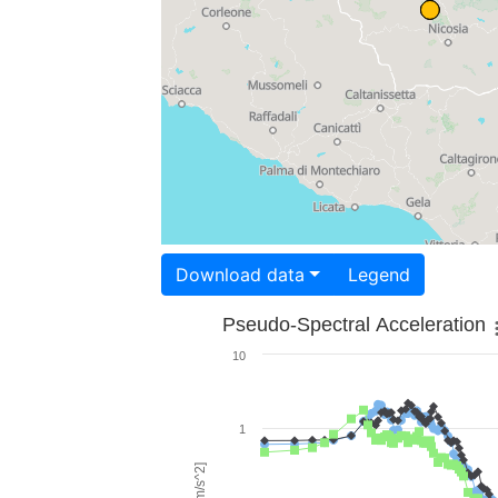
Download data
Legend
Pseudo-Spectral Acceleration
10
1