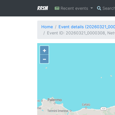
RRSM
Recent events
Searc
Home
Event details (20260321_00
Event ID: 20260321_0000308, Netw
+
−