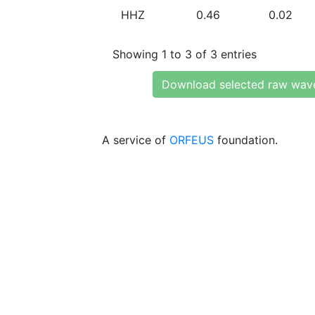
HHZ
0.46
0.02
Showing 1 to 3 of 3 entries
Download selected raw wav
A service of
ORFEUS
foundation.