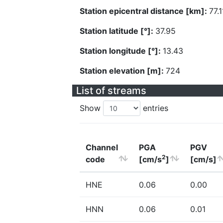
Station epicentral distance [km]:
77.1
Station latitude [°]:
37.95
Station longitude [°]:
13.43
Station elevation [m]:
724
List of streams
Show
entries
Channel
PGA
PGV
2
code
[cm/s
]
[cm/s]
HNE
0.06
0.00
HNN
0.06
0.01