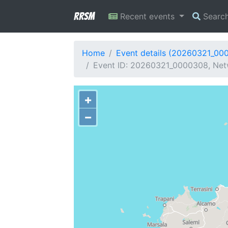
RRSM
Recent events
Searc
Home
Event details (20260321_00
Event ID: 20260321_0000308, Netw
+
−