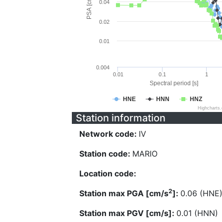
PSA [cm/s^2]
0.04
0.02
0.01
0.004
0.01
0.1
1
Spectral period [s]
HNE
HNN
HNZ
Highcharts
Station information
Network code:
IV
Station code:
MARIO
Location code:
2
Station max PGA [cm/s
]:
0.06 (HNE
Station max PGV [cm/s]:
0.01 (HNN)