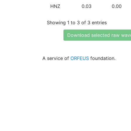
HNZ
0.03
0.00
Showing 1 to 3 of 3 entries
Download selected raw wav
A service of
ORFEUS
foundation.