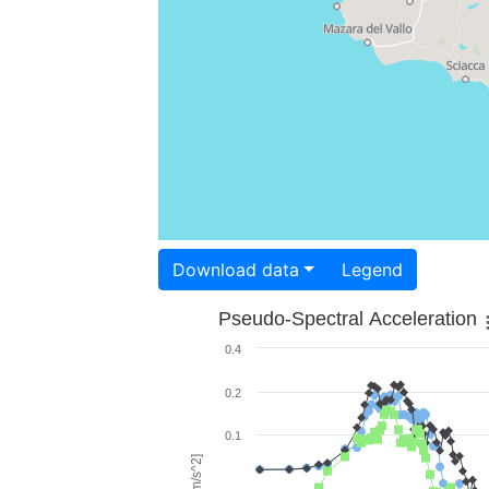
Download data
Legend
Pseudo-Spectral Acceleration
0.4
0.2
0.1