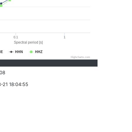
0.1
1
Spectral period [s]
HE
HHN
HHZ
Highcharts.com
08
-21 18:04:55