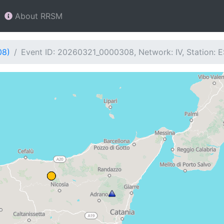
About RRSM
08)
Event ID: 20260321_0000308, Network: IV, Station: 