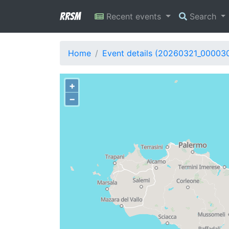
RRSM
Recent events
Search
Home
Event details (20260321_00003
+
−