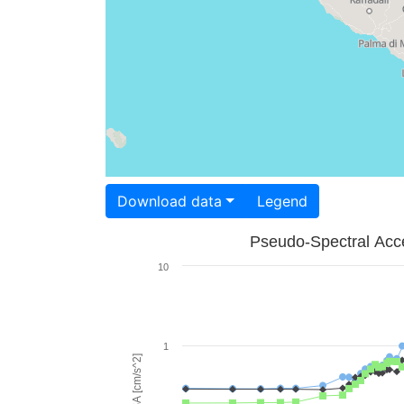
Download data
Legend
Pseudo-Spectral Acce
10
1
PSA [cm/s^2]