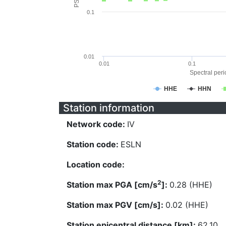
0.1
0.01
0.01
0.1
Spectral perio
HHE
HHN
Station information
Network code:
IV
Station code:
ESLN
Location code:
2
Station max PGA [cm/s
]:
0.28 (HHE)
Station max PGV [cm/s]:
0.02 (HHE)
Station epicentral distance [km]:
62.10