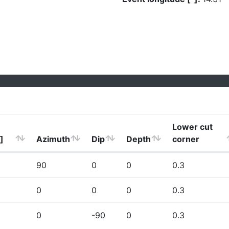
Lower cut
]
Azimuth
Dip
Depth
corner
90
0
0
0.3
0
0
0
0.3
0
-90
0
0.3