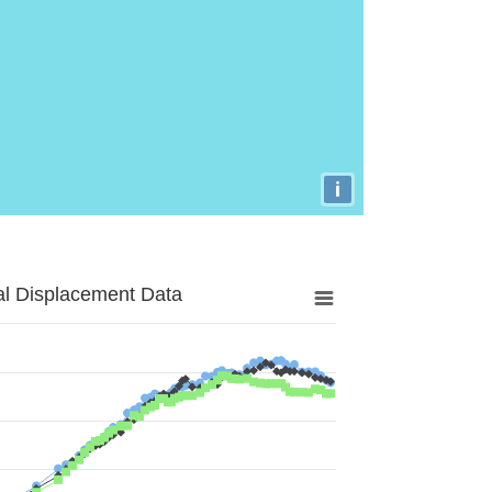
i
al Displacement Data