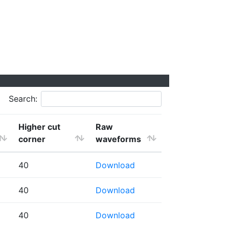
Search:
Higher cut
Raw
corner
waveforms
40
Download
40
Download
40
Download