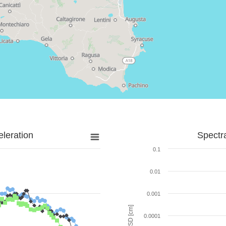
leration
Spectr
0.1
0.01
0.001
SD [cm]
0.0001