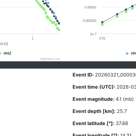
0.00001
0.000001
1e-7
1
0.01
d [s]
HHZ
H
Highcharts.com
Event ID:
20260321_00003
Event time (UTC):
2026-03
Event magnitude:
4.1 (mb)
Event depth [km]:
25.7
Event latitude [°]:
37.88
Event longitude [°]:
14.31