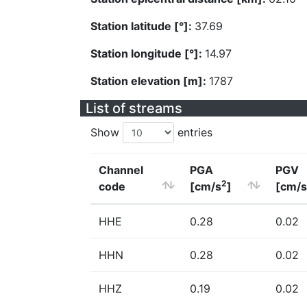
Station latitude [°]:
37.69
Station longitude [°]:
14.97
Station elevation [m]:
1787
List of streams
Show
entries
Channel
PGA
PGV
2
code
[cm/s
]
[cm/s
HHE
0.28
0.02
HHN
0.28
0.02
HHZ
0.19
0.02