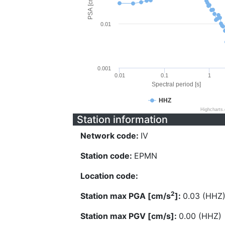
PSA [cm/s^2]
0.01
0.001
0.01
0.1
1
Spectral period [s]
HHZ
Highcharts
Station information
Network code:
IV
Station code:
EPMN
Location code:
2
Station max PGA [cm/s
]:
0.03 (HHZ
Station max PGV [cm/s]:
0.00 (HHZ)