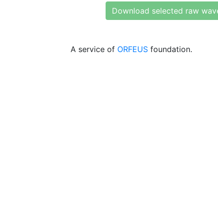
Download selected raw wav
A service of
ORFEUS
foundation.