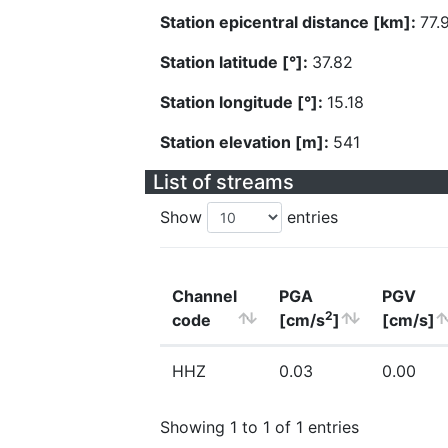
Station epicentral distance [km]:
77.
Station latitude [°]:
37.82
Station longitude [°]:
15.18
Station elevation [m]:
541
List of streams
Show
entries
Channel
PGA
PGV
2
code
[cm/s
]
[cm/s]
HHZ
0.03
0.00
Showing 1 to 1 of 1 entries