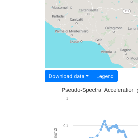
Download data
Legend
Pseudo-Spectral Acceleration
1
0.1