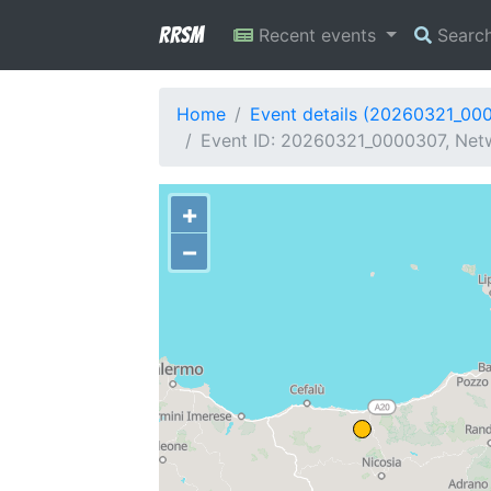
RRSM
Recent events
Searc
Home
Event details (20260321_00
Event ID: 20260321_0000307, Netw
+
−