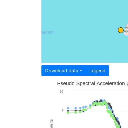
Download data
Legend
Pseudo-Spectral Acceleration
10
1