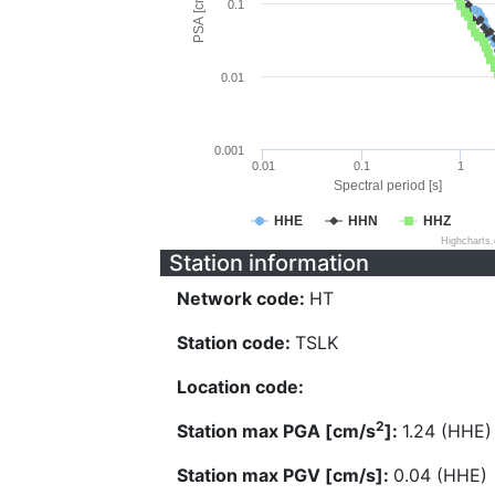
PSA [cm/s^2]
0.1
0.01
0.001
0.01
0.1
1
Spectral period [s]
HHE
HHN
HHZ
Highcharts
Station information
Network code:
HT
Station code:
TSLK
Location code:
2
Station max PGA [cm/s
]:
1.24 (HHE)
Station max PGV [cm/s]:
0.04 (HHE)