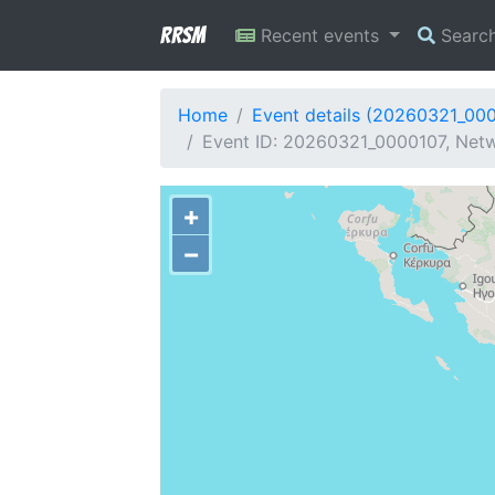
RRSM
Recent events
Searc
Home
Event details (20260321_00
Event ID: 20260321_0000107, Netw
+
−