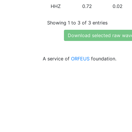
HHZ
0.72
0.02
Showing 1 to 3 of 3 entries
Download selected raw wav
A service of
ORFEUS
foundation.