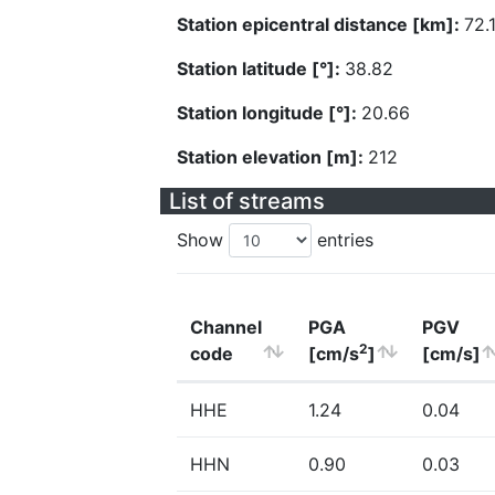
Station epicentral distance [km]:
72.
Station latitude [°]:
38.82
Station longitude [°]:
20.66
Station elevation [m]:
212
List of streams
Show
entries
Channel
PGA
PGV
2
code
[cm/s
]
[cm/s]
HHE
1.24
0.04
HHN
0.90
0.03