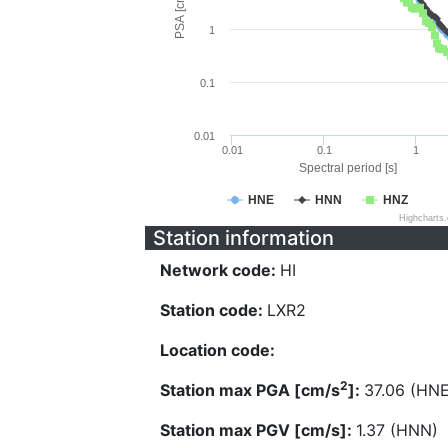
PSA [cm/s^2]
1
0.1
0.01
0.01
0.1
1
Spectral period [s]
HNE
HNN
HNZ
Highcharts
Station information
Network code:
HI
Station code:
LXR2
Location code:
2
Station max PGA [cm/s
]:
37.06 (HNE
Station max PGV [cm/s]:
1.37 (HNN)