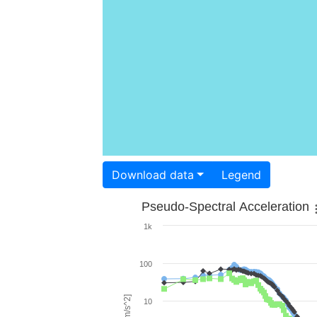
Download data
Legend
Pseudo-Spectral Acceleration
1k
100
10