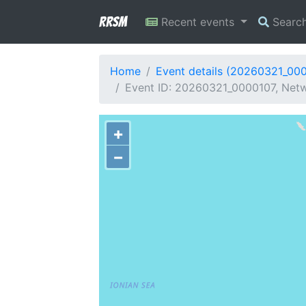
RRSM
Recent events
Searc
Home
Event details (20260321_00
Event ID: 20260321_0000107, Netwo
+
−