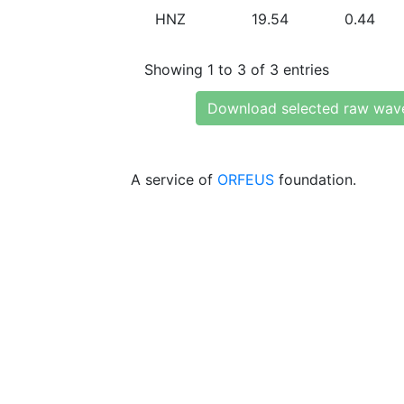
HNZ
19.54
0.44
Showing 1 to 3 of 3 entries
Download selected raw wav
A service of
ORFEUS
foundation.