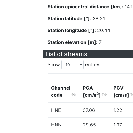
Station epicentral distance [km]:
14.
Station latitude [°]:
38.21
Station longitude [°]:
20.44
Station elevation [m]:
7
List of streams
Show
entries
Channel
PGA
PGV
2
code
[cm/s
]
[cm/s]
HNE
37.06
1.22
HNN
29.65
1.37