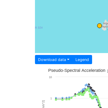
Download data
Legend
Pseudo-Spectral Acceleration
10
1