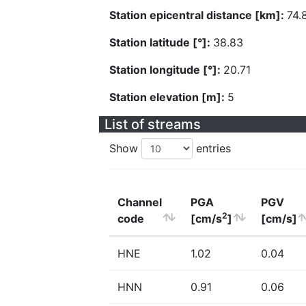
Station epicentral distance [km]:
74.
Station latitude [°]:
38.83
Station longitude [°]:
20.71
Station elevation [m]:
5
List of streams
Show
entries
Channel
PGA
PGV
2
code
[cm/s
]
[cm/s]
HNE
1.02
0.04
HNN
0.91
0.06