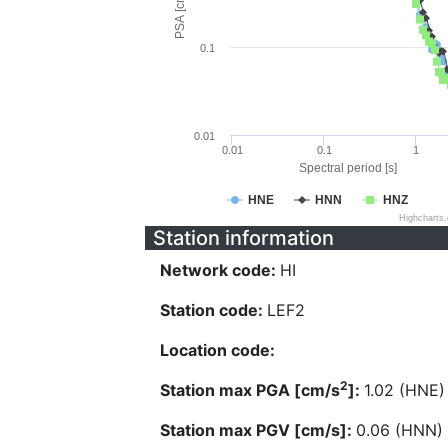
PSA [cm/s^2]
0.1
0.01
0.01
0.1
1
Spectral period [s]
HNE
HNN
HNZ
Highcharts
Station information
Network code:
HI
Station code:
LEF2
Location code:
2
Station max PGA [cm/s
]:
1.02 (HNE)
Station max PGV [cm/s]:
0.06 (HNN)