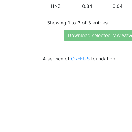
HNZ
0.84
0.04
Showing 1 to 3 of 3 entries
Download selected raw wav
A service of
ORFEUS
foundation.