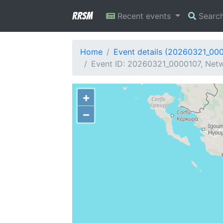
RRSM
Recent events
Searc
Home
Event details (20260321_00
Event ID: 20260321_0000107, Netwo
+
−