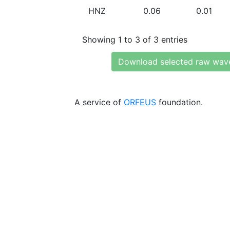
HNZ
0.06
0.01
Showing 1 to 3 of 3 entries
Download selected raw wav
A service of
ORFEUS
foundation.