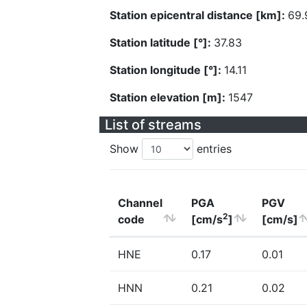
Station epicentral distance [km]:
69.
Station latitude [°]:
37.83
Station longitude [°]:
14.11
Station elevation [m]:
1547
List of streams
Show
entries
Channel
PGA
PGV
2
code
[cm/s
]
[cm/s]
HNE
0.17
0.01
HNN
0.21
0.02