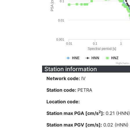
PSA [cm/s^2]
0.1
0.01
0.001
0.01
0.1
1
Spectral period [s]
HNE
HNN
HNZ
Highcharts
Station information
Network code:
IV
Station code:
PETRA
Location code:
2
Station max PGA [cm/s
]:
0.21 (HNN)
Station max PGV [cm/s]:
0.02 (HNN)