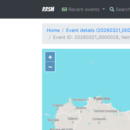
RRSM
Recent events
Searc
Home
Event details (20260321_00
Event ID: 20260321_0000028, Netw
+
−