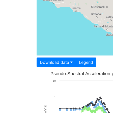
Download data
Legend
Pseudo-Spectral Acceleration
10
1