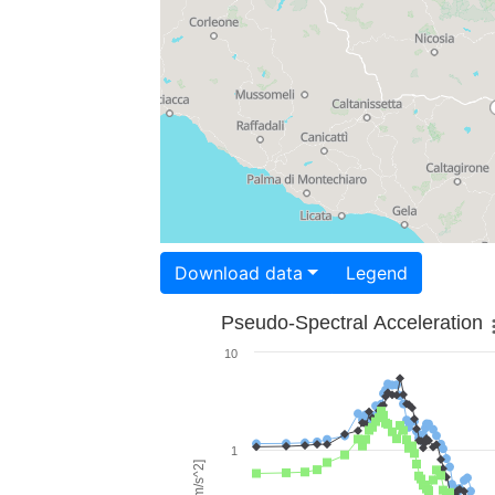
Download data
Legend
Pseudo-Spectral Acceleration
10
1