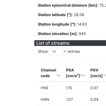
Station epicentral distance [km]:
75.
Station latitude [°]:
38.08
Station longitude [°]:
14.93
Station elevation [m]:
945
List of streams
Show
entries
Channel
PGA
PGV
2
code
[cm/s
]
[cm/s]
HNE
1.15
0.07
HNN
1.07
0.04