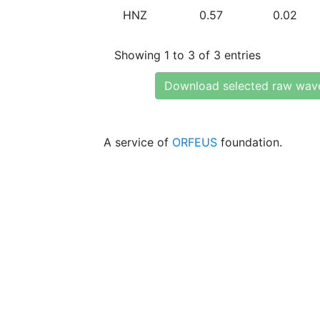
HNZ
0.57
0.02
Showing 1 to 3 of 3 entries
Download selected raw wav
A service of
ORFEUS
foundation.