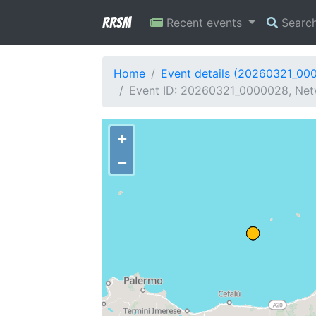
RRSM
Recent events
Searc
Home
Event details (20260321_00
Event ID: 20260321_0000028, Netwo
+
−