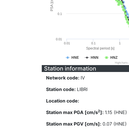
PSA [cm/s^2]
0.1
0.01
0.01
0.1
1
Spectral period [s]
HNE
HNN
HNZ
Highcharts
Station information
Network code:
IV
Station code:
LIBRI
Location code:
2
Station max PGA [cm/s
]:
1.15 (HNE)
Station max PGV [cm/s]:
0.07 (HNE)