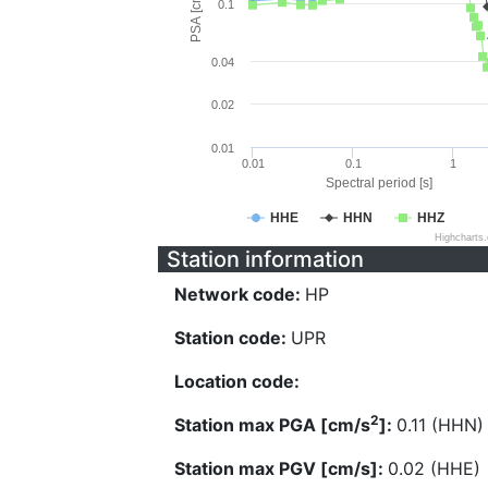
PSA [cm/s^2]
0.1
0.04
0.02
0.01
0.01
0.1
1
Spectral period [s]
HHE
HHN
HHZ
Highcharts
Station information
Network code:
HP
Station code:
UPR
Location code:
2
Station max PGA [cm/s
]:
0.11 (HHN)
Station max PGV [cm/s]:
0.02 (HHE)