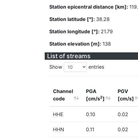
Station epicentral distance [km]:
119
Station latitude [°]:
38.28
Station longitude [°]:
21.79
Station elevation [m]:
138
List of streams
Show
entries
Channel
PGA
PGV
2
code
[cm/s
]
[cm/s]
HHE
0.10
0.02
HHN
0.11
0.02