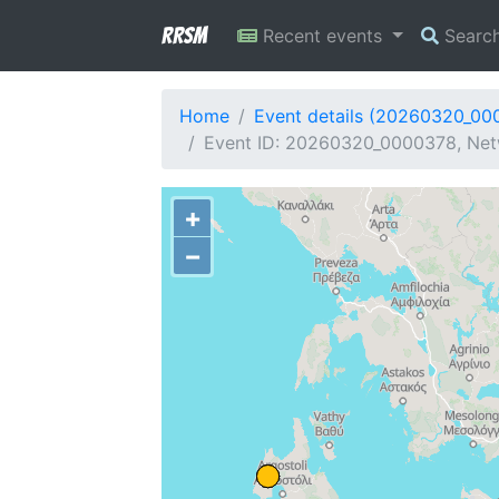
RRSM
Recent events
Searc
Home
Event details (20260320_00
Event ID: 20260320_0000378, Netw
+
−