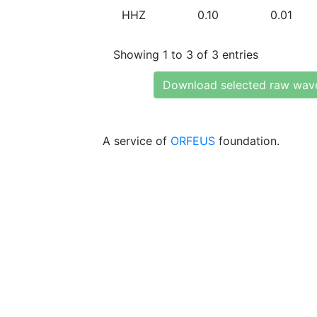
HHZ
0.10
0.01
Showing 1 to 3 of 3 entries
Download selected raw wav
A service of
ORFEUS
foundation.