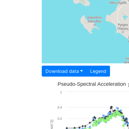
Download data
Legend
Pseudo-Spectral Acceleration
1
0.4
0.2